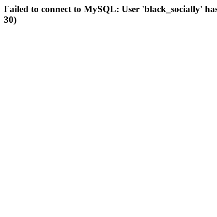
Failed to connect to MySQL: User 'black_socially' ha
30)