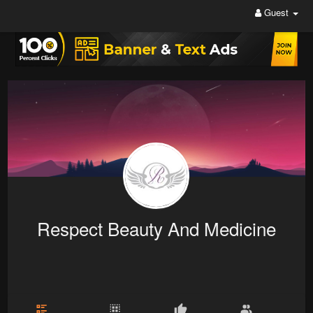
Guest
Respect Beauty And Medicine