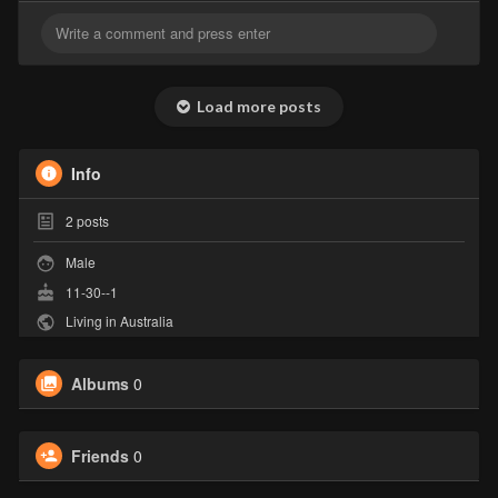
Load more posts
Info
2
posts
Male
11-30--1
Living in Australia
Albums
0
Friends
0