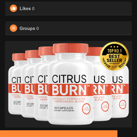
Likes
0
Groups
0