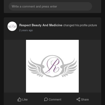
Respect Beauty And Medicine
changed his profile picture
2 years ago
Comment
Share
Like