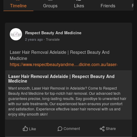
Timeline
Groups
Likes
Friends
Ph
Respect Beauty And Medicine
2 years ago
- Translate
Laser Hair Removal Adelaide | Respect Beauty And
Medicine
https://www.respectbeautyandme....dicine.com.au/laser-
Laser Hair Removal Adelaide | Respect Beauty And
Medicine
Want smooth, Laser Hair Removal in Adelaide? Come to Respect
Beauty And Medicine for top-notch hair removal. Our advanced tech
guarantees precise, long-lasting results. Say goodbye to unwanted hair
with our safe treatments. Our experienced team ensures your comfort
and satisfaction. Experience effective laser hair removal with us and
enjoy silky-smooth skin!
Comment
Share
Like