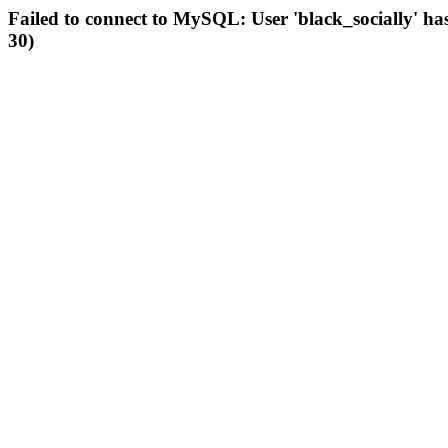
Failed to connect to MySQL: User 'black_socially' ha
30)