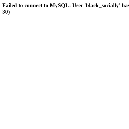
Failed to connect to MySQL: User 'black_socially' ha
30)