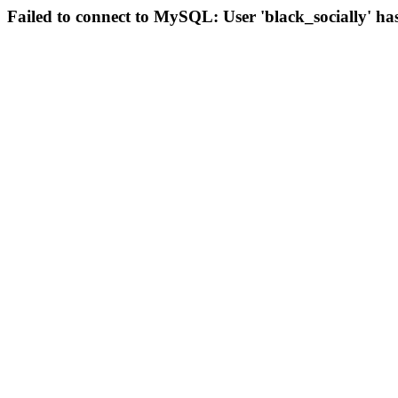
Failed to connect to MySQL: User 'black_socially' ha