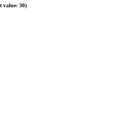
t value: 30)