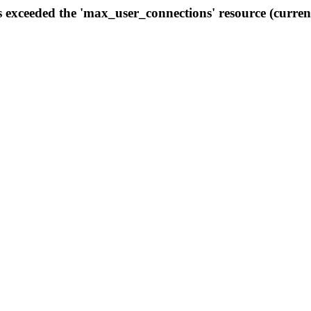
s exceeded the 'max_user_connections' resource (curren