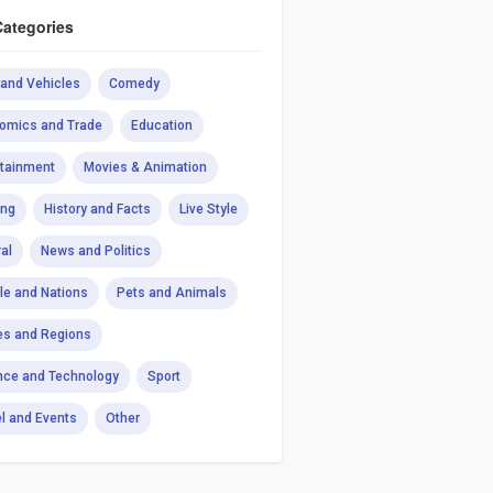
Categories
 and Vehicles
Comedy
omics and Trade
Education
rtainment
Movies & Animation
ng
History and Facts
Live Style
al
News and Politics
le and Nations
Pets and Animals
es and Regions
nce and Technology
Sport
el and Events
Other