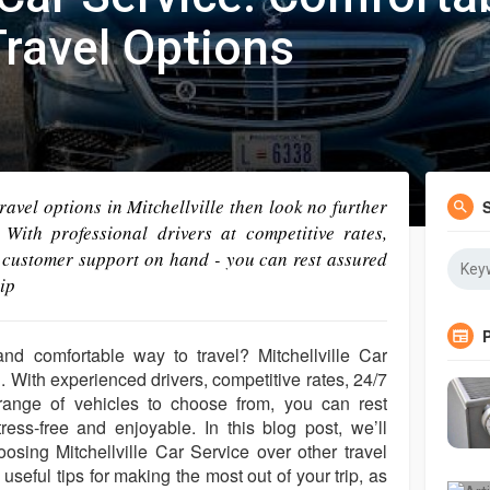
ravel Options
 travel options in Mitchellville then look no further
 With professional drivers at competitive rates,
 customer support on hand - you can rest assured
ip
and comfortable way to travel? Mitchellville Car
n. With experienced drivers, competitive rates, 24/7
ange of vehicles to choose from, you can rest
tress-free and enjoyable. In this blog post, we’ll
osing Mitchellville Car Service over other travel
 useful tips for making the most out of your trip, as