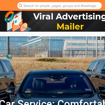
e Car Service: Comforta