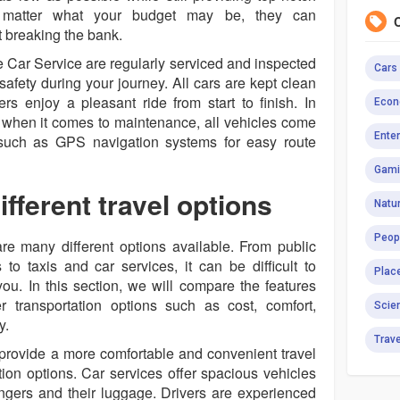
 matter what your budget may be, they can
breaking the bank.
e Car Service are regularly serviced and inspected
Cars
fety during your journey. All cars are kept clean
s enjoy a pleasant ride from start to finish. In
Econ
ail when it comes to maintenance, all vehicles come
Ente
y such as GPS navigation systems for easy route
Gami
fferent travel options
Natur
Peop
re many different options available. From public
 to taxis and car services, it can be difficult to
Plac
you. In this section, we will compare the features
 transportation options such as cost, comfort,
Scie
y.
Trav
 provide a more comfortable and convenient travel
tion options. Car services offer spacious vehicles
ngers and their luggage. Drivers are experienced