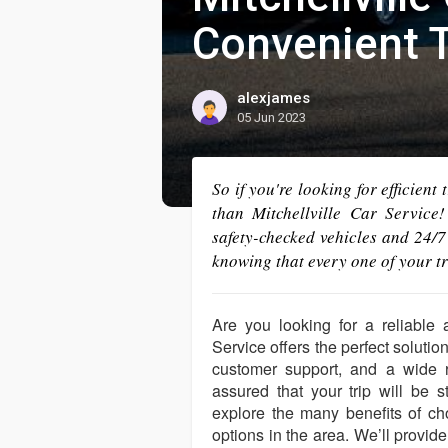
Convenient T
alexjames
05 Jun 2023
So if you're looking for efficient
than Mitchellville Car Service!
safety-checked vehicles and 24/7
knowing that every one of your tr
Are you looking for a reliable 
Service offers the perfect solutio
customer support, and a wide r
assured that your trip will be s
explore the many benefits of cho
options in the area. We’ll provide