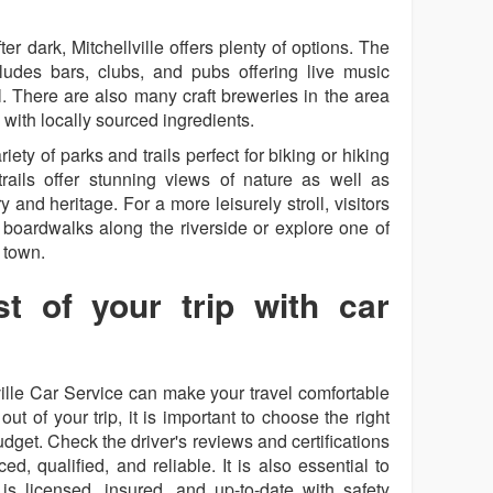
er dark, Mitchellville offers plenty of options. The
ncludes bars, clubs, and pubs offering live music
l. There are also many craft breweries in the area
with locally sourced ingredients.
iety of parks and trails perfect for biking or hiking
trails offer stunning views of nature as well as
ry and heritage. For a more leisurely stroll, visitors
boardwalks along the riverside or explore one of
 town.
t of your trip with car
lville Car Service can make your travel comfortable
t of your trip, it is important to choose the right
dget. Check the driver's reviews and certifications
d, qualified, and reliable. It is also essential to
is licensed, insured, and up-to-date with safety