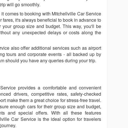
rip will go smoothly.
it comes to booking with Mitchellville Car Service
 fares, it's always beneficial to book in advance to
 your group size and budget. This way, you'll be
thout any unexpected delays or costs along the
vice also offer additional services such as airport
ing tours and corporate events - all backed up by
eam should you have any queries during your trip.
r Service provides a comfortable and convenient
enced drivers, competitive rates, safety-checked
rt make them a great choice for stress-free travel.
ure enough cars for their group size and budget,
s and special offers. With all these features
lville Car Service is the ideal option for travelers
journey.