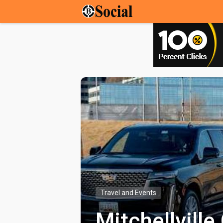
Travel and Events
Mitchellvill