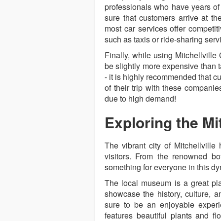
professionals who have years of
sure that customers arrive at the
most car services offer competit
such as taxis or ride-sharing serv
Finally, while using Mitchellvill
be slightly more expensive than t
- it is highly recommended that 
of their trip with these compani
due to high demand!
Exploring the Mit
The vibrant city of Mitchellville 
visitors. From the renowned bota
something for everyone in this dy
The local museum is a great plac
showcase the history, culture, a
sure to be an enjoyable experi
features beautiful plants and fl