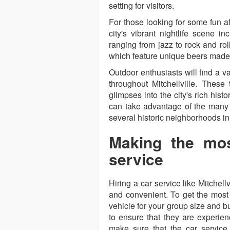
setting for visitors.
For those looking for some fun aft
city's vibrant nightlife scene i
ranging from jazz to rock and rol
which feature unique beers made 
Outdoor enthusiasts will find a var
throughout Mitchellville. These 
glimpses into the city's rich histo
can take advantage of the many 
several historic neighborhoods in
Making the mos
service
Hiring a car service like Mitchel
and convenient. To get the most ou
vehicle for your group size and bu
to ensure that they are experience
make sure that the car service 