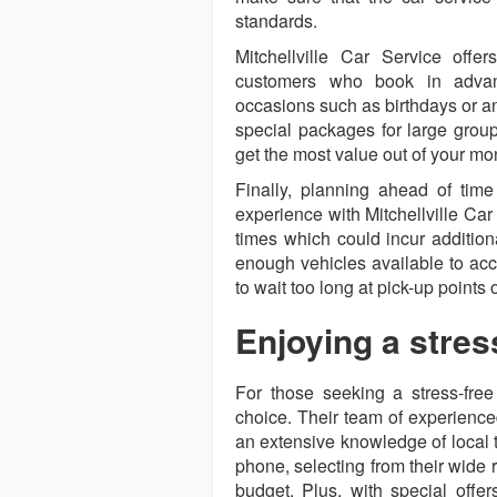
standards.
Mitchellville Car Service offe
customers who book in advanc
occasions such as birthdays or an
special packages for large group
get the most value out of your mo
Finally, planning ahead of tim
experience with Mitchellville Ca
times which could incur additiona
enough vehicles available to ac
to wait too long at pick-up points 
Enjoying a stres
For those seeking a stress-free 
choice. Their team of experience
an extensive knowledge of local t
phone, selecting from their wide 
budget. Plus, with special offe