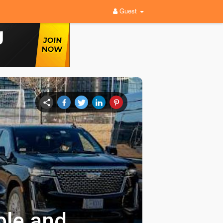
Guest
ble and