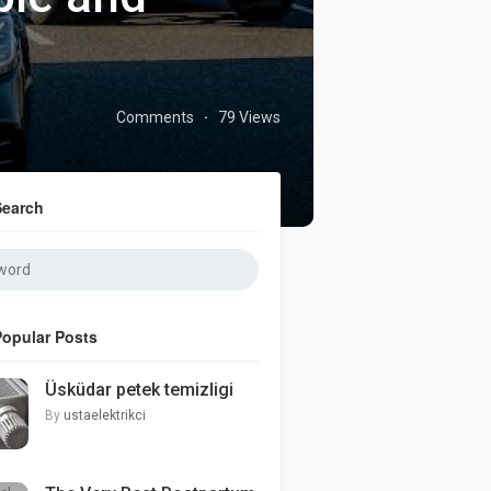
Comments
79 Views
·
Search
Popular Posts
Üsküdar petek temizligi
By
ustaelektrikci