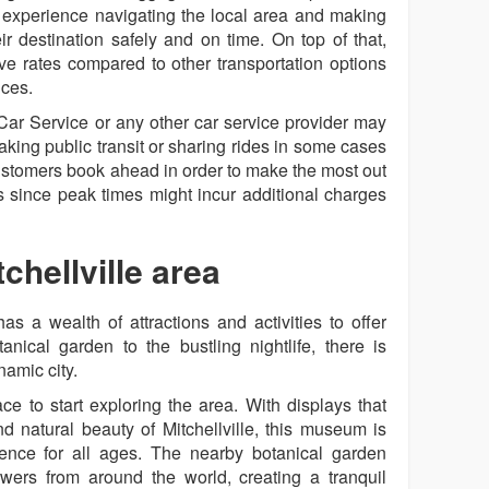
 experience navigating the local area and making
ir destination safely and on time. On top of that,
ive rates compared to other transportation options
ices.
e Car Service or any other car service provider may
aking public transit or sharing rides in some cases
customers book ahead in order to make the most out
es since peak times might incur additional charges
chellville area
has a wealth of attractions and activities to offer
nical garden to the bustling nightlife, there is
namic city.
e to start exploring the area. With displays that
nd natural beauty of Mitchellville, this museum is
ence for all ages. The nearby botanical garden
owers from around the world, creating a tranquil