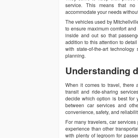
service. This means that no
accommodate your needs without 
The vehicles used by Mitchellvill
to ensure maximum comfort and sa
inside and out so that passenger
addition to this attention to det
with state-of-the-art technolog
planning.
Understanding di
When it comes to travel, there a
transit and ride-sharing services
decide which option is best for 
between car services and other
convenience, safety, and reliabilit
For many travelers, car services
experience than other transporta
with plenty of legroom for passe