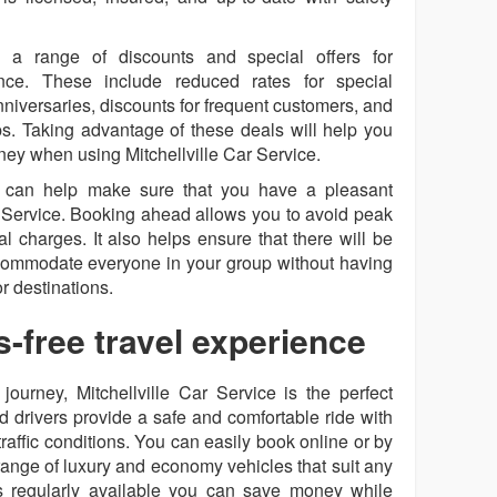
rs a range of discounts and special offers for
e. These include reduced rates for special
niversaries, discounts for frequent customers, and
s. Taking advantage of these deals will help you
ney when using Mitchellville Car Service.
e can help make sure that you have a pleasant
r Service. Booking ahead allows you to avoid peak
l charges. It also helps ensure that there will be
commodate everyone in your group without having
or destinations.
s-free travel experience
journey, Mitchellville Car Service is the perfect
d drivers provide a safe and comfortable ride with
raffic conditions. You can easily book online or by
range of luxury and economy vehicles that suit any
rs regularly available you can save money while