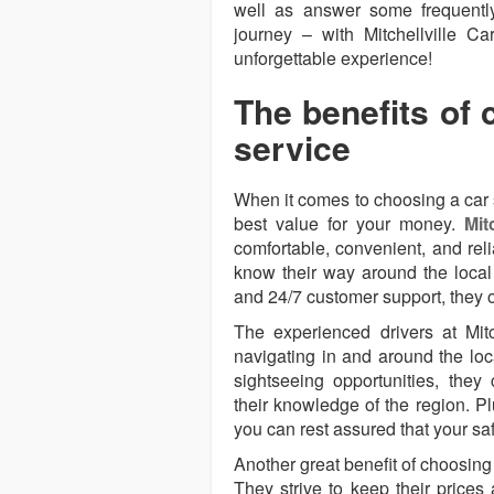
well as answer some frequentl
journey – with Mitchellville C
unforgettable experience!
The benefits of 
service
When it comes to choosing a car 
best value for your money.
Mit
comfortable, convenient, and rel
know their way around the local 
and 24/7 customer support, they 
The experienced drivers at Mit
navigating in and around the loc
sightseeing opportunities, the
their knowledge of the region. Plu
you can rest assured that your sa
Another great benefit of choosing 
They strive to keep their prices 