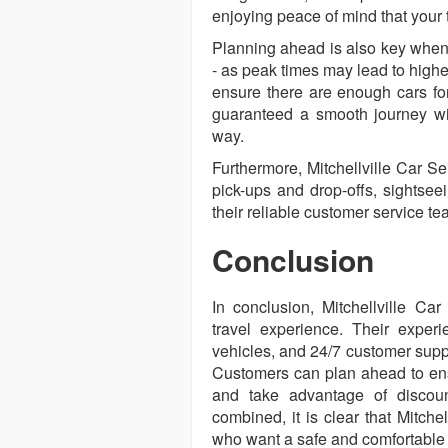
enjoying peace of mind that your t
Planning ahead is also key when 
- as peak times may lead to higher
ensure there are enough cars for
guaranteed a smooth journey wi
way.
Furthermore, Mitchellville Car Ser
pick-ups and drop-offs, sightsee
their reliable customer service t
Conclusion
In conclusion, Mitchellville Ca
travel experience. Their experi
vehicles, and 24/7 customer suppo
Customers can plan ahead to ens
and take advantage of discount
combined, it is clear that Mitchel
who want a safe and comfortable 