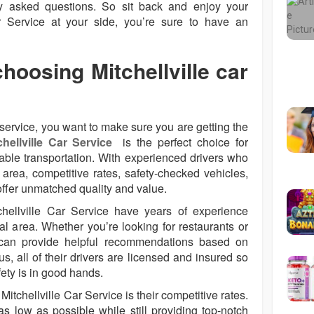
y asked questions. So sit back and enjoy your
ar Service at your side, you’re sure to have an
choosing Mitchellville car
service, you want to make sure you are getting the
chellville Car Service
is the perfect choice for
iable transportation. With experienced drivers who
area, competitive rates, safety-checked vehicles,
offer unmatched quality and value.
chellville Car Service have years of experience
al area. Whether you’re looking for restaurants or
y can provide helpful recommendations based on
s, all of their drivers are licensed and insured so
fety is in good hands.
Mitchellville Car Service is their competitive rates.
as low as possible while still providing top-notch