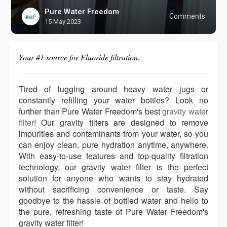
Pure Water Freedom
Comments
15 May 2023
Your #1 source for Fluoride filtration.
Tired of lugging around heavy water jugs or
constantly refilling your water bottles? Look no
further than Pure Water Freedom's best
gravity water
filter
! Our gravity filters are designed to remove
impurities and contaminants from your water, so you
can enjoy clean, pure hydration anytime, anywhere.
With easy-to-use features and top-quality filtration
technology, our gravity water filter is the perfect
solution for anyone who wants to stay hydrated
without sacrificing convenience or taste. Say
goodbye to the hassle of bottled water and hello to
the pure, refreshing taste of Pure Water Freedom's
gravity water filter!