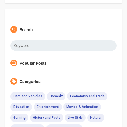
Search
Popular Posts
Categories
Cars and Vehicles
Comedy
Economics and Trade
Education
Entertainment
Movies & Animation
Gaming
History and Facts
Live Style
Natural