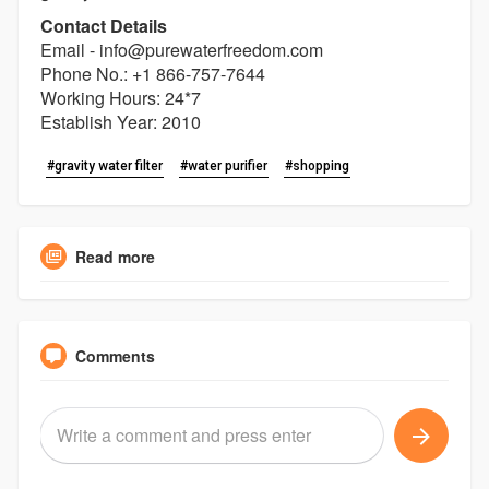
Contact Details
Email - info@purewaterfreedom.com
Phone No.: +1 866-757-7644
Working Hours: 24*7
Establish Year: 2010
#gravity water filter
#water purifier
#shopping
Read more
Comments