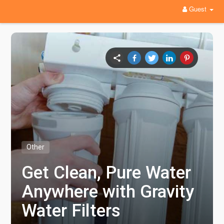
Guest
Other
Get Clean, Pure Water
Anywhere with Gravity
Water Filters