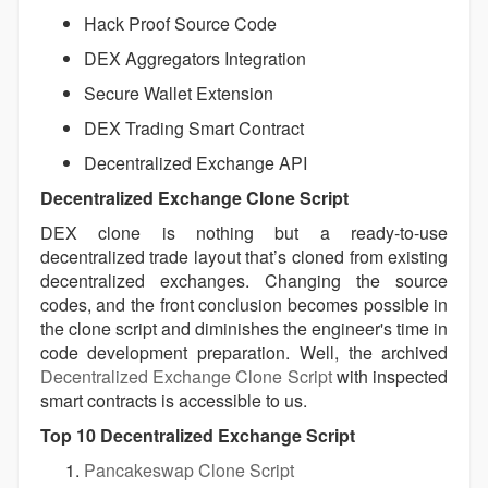
Hack Proof Source Code
DEX Aggregators Integration
Secure Wallet Extension
DEX Trading Smart Contract
Decentralized Exchange API
Decentralized Exchange Clone Script
DEX clone is nothing but a ready-to-use
decentralized trade layout that’s cloned from existing
decentralized exchanges. Changing the source
codes, and the front conclusion becomes possible in
the clone script and diminishes the engineer's time in
code development preparation. Well, the archived
Decentralized Exchange Clone Script
with inspected
smart contracts is accessible to us.
Top 10 Decentralized Exchange Script
Pancakeswap Clone Script