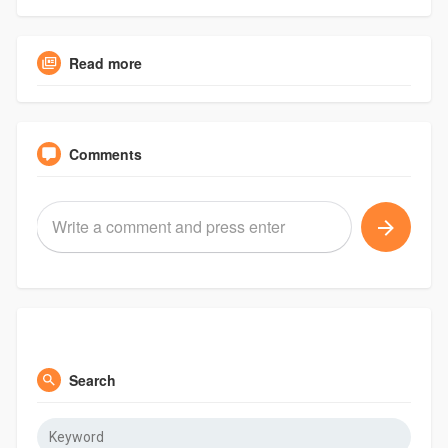
Read more
Comments
Search