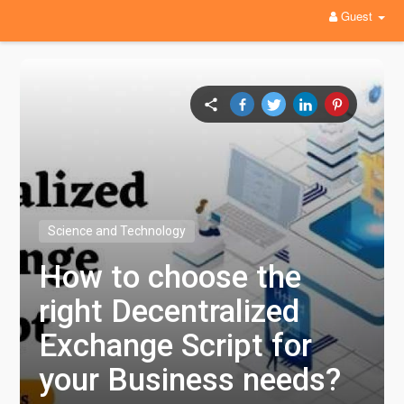
Guest
Science and Technology
How to choose the
right Decentralized
Exchange Script for
your Business needs?