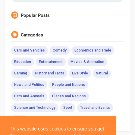
Popular Posts
Categories
Cars and Vehicles
Comedy
Economics and Trade
Education
Entertainment
Movies & Animation
Gaming
History and Facts
Live Style
Natural
News and Politics
People and Nations
Pets and Animals
Places and Regions
Science and Technology
Sport
Travel and Events
Other
This website uses cookies to ensure you get