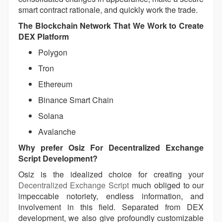
smart contract rationale, and quickly work the trade.
The Blockchain Network That We Work to Create
DEX Platform
Polygon
Tron
Ethereum
Binance Smart Chain
Solana
Avalanche
Why prefer Osiz For Decentralized Exchange
Script Development?
Osiz is the idealized choice for creating your
Decentralized Exchange Script
much obliged to our
impeccable notoriety, endless information, and
involvement in this field. Separated from DEX
development, we also give profoundly customizable