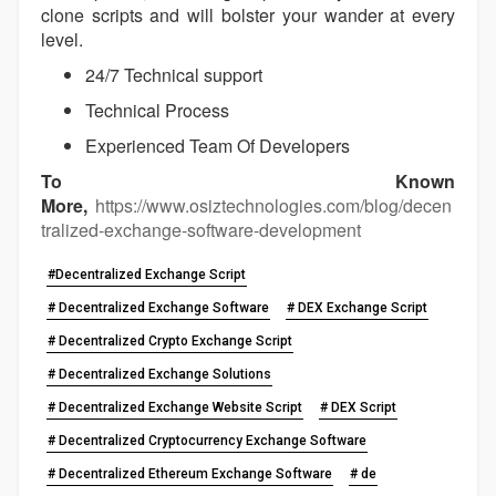
clone scripts and will bolster your wander at every
level.
24/7 Technical support
Technical Process
Experienced Team Of Developers
To Known
More,
https://www.osiztechnologies.com/blog/decen
tralized-exchange-software-development
#Decentralized Exchange Script
# Decentralized Exchange Software
# DEX Exchange Script
# Decentralized Crypto Exchange Script
# Decentralized Exchange Solutions
# Decentralized Exchange Website Script
# DEX Script
# Decentralized Cryptocurrency Exchange Software
# Decentralized Ethereum Exchange Software
# de