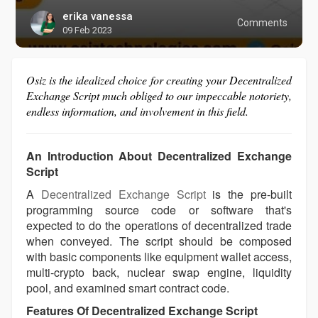
erika vanessa
Comments
09 Feb 2023
Osiz is the idealized choice for creating your Decentralized
Exchange Script much obliged to our impeccable notoriety,
endless information, and involvement in this field.
An Introduction About Decentralized Exchange
Script
A
Decentralized Exchange Script
is the pre-built
programming source code or software that's
expected to do the operations of decentralized trade
when conveyed. The script should be composed
with basic components like equipment wallet access,
multi-crypto back, nuclear swap engine, liquidity
pool, and examined smart contract code.
Features Of Decentralized Exchange Script