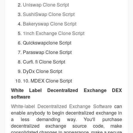
Uniswap Clone Script
SushiSwap Clone Script
Bakeryswap Clone Script
1inch Exchange Clone Script
Quickswapclone Script
Paraswap Clone Script
Curfi. fi Clone Script
DyDx Clone Script
10. MDEX Clone Script
White Label Decentralized Exchange DEX
software
White-label Decentralized Exchange Software
can
enable anybody to begin decentralized exchange in
a less demanding way. You'll purchase
decentralized exchange source code, make
consolidated changes in appearance, make a secure