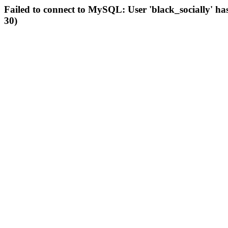
Failed to connect to MySQL: User 'black_socially' ha
30)