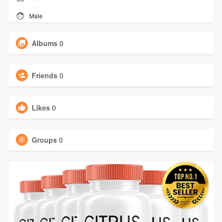
Male
Albums
0
Friends
0
Likes
0
Groups
0