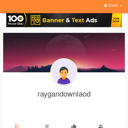
Guest
raygandownlaod