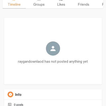
Timeline
Groups
Likes
Friends
Ph
raygandownlaod has not posted anything yet
Info
0
posts