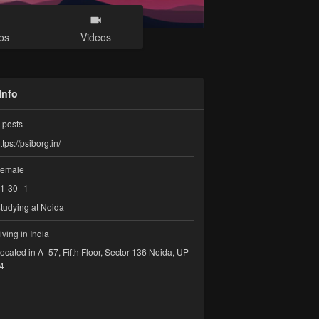
os
Videos
Info
posts
ttps://psiborg.in/
emale
1-30--1
tudying at Noida
iving in India
ocated in A- 57, Fifth Floor, Sector 136 Noida, UP-
4