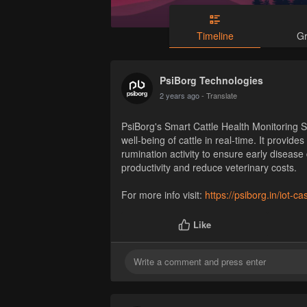
Timeline
G
PsiBorg Technologies
2 years ago
- Translate
PsiBorg's Smart Cattle Health Monitoring 
well-being of cattle in real-time. It provide
rumination activity to ensure early disease
productivity and reduce veterinary costs.
For more info visit:
https://psiborg.in/iot-ca
Like