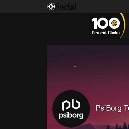
PsiBorg T