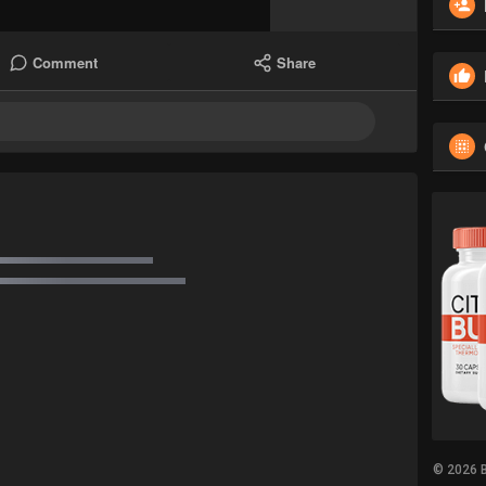
Comment
Share
© 2026 B