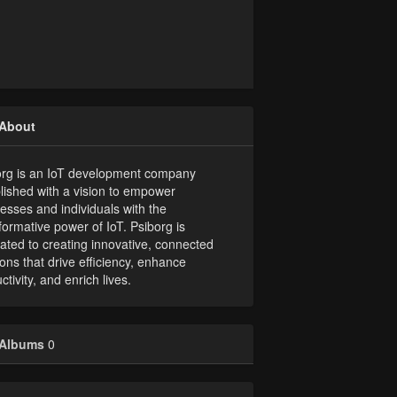
About
org is an IoT development company
lished with a vision to empower
esses and individuals with the
formative power of IoT. Psiborg is
ated to creating innovative, connected
ions that drive efficiency, enhance
ctivity, and enrich lives.
Albums
0