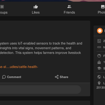
roups
Likes
Friends
Phot
2
System uses IoT-enabled sensors to track the health and
h
s insights into vital signs, movement patterns, and
 detection. This system helps farmers improve livestock
F
1
se-st....udies/cattle-health-
S
Comment
Share
L
L
20130