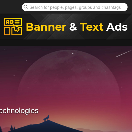
echnologies