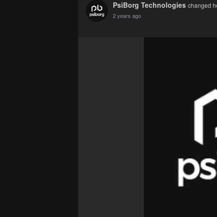
PsiBorg Technologies
changed her
2 years ago