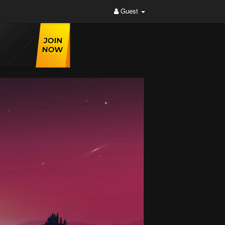
Guest