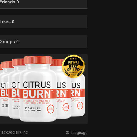
Friends
0
Likes
0
Groups
0
lackSocially, Inc.
Language