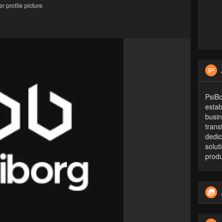
 profile picture
PsiB
estab
busin
trans
dedic
solut
produ