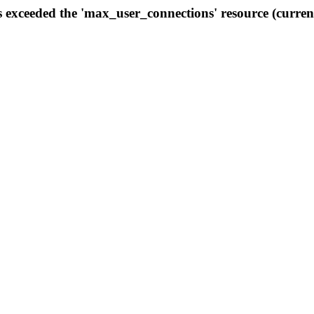
s exceeded the 'max_user_connections' resource (curren