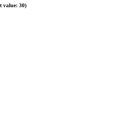
t value: 30)