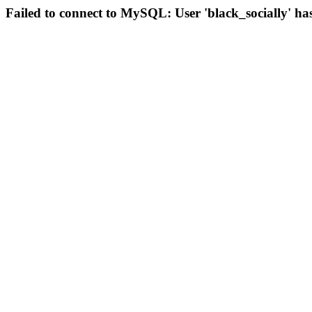
Failed to connect to MySQL: User 'black_socially' ha