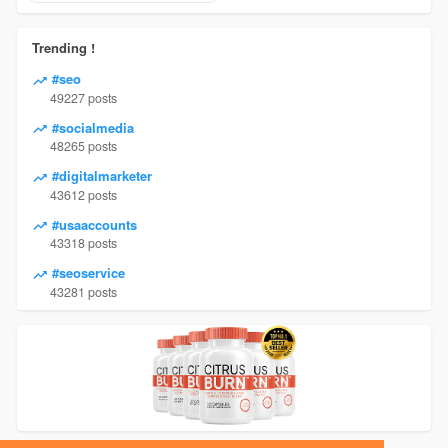
Trending !
#seo
49227 posts
#socialmedia
48265 posts
#digitalmarketer
43612 posts
#usaaccounts
43318 posts
#seoservice
43281 posts