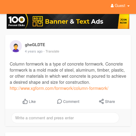
Guest
gheGLDTE
4 years ago
- Translate
Column formwork is a type of concrete formwork. Concrete
formwork is a mold made of steel, aluminum, timber, plastic,
or other materials in which wet concrete is poured to achieve
a desired shape and size for construction.
http://www.xgform.com/formwork/column-formwork/
Comment
Share
Like