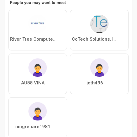
People you may want to meet
River Tree Computer Trading
CoTech Solutions, Inc
AU88 VINA
joth496
ningrenare1981