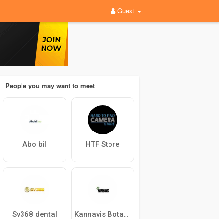
Guest
People you may want to meet
Abo bil
HTF Store
Sv368 dental
Kannavis Botanicals