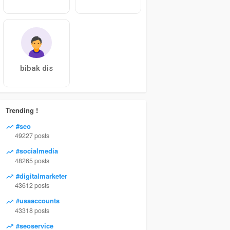
bibak dis
Trending !
#seo
49227 posts
#socialmedia
48265 posts
#digitalmarketer
43612 posts
#usaaccounts
43318 posts
#seoservice