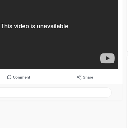
Comment
Share