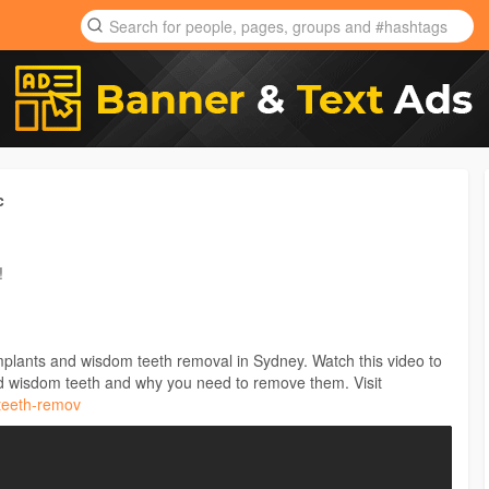
c
!
implants and wisdom teeth removal in Sydney. Watch this video to
 wisdom teeth and why you need to remove them. Visit
-teeth-remov