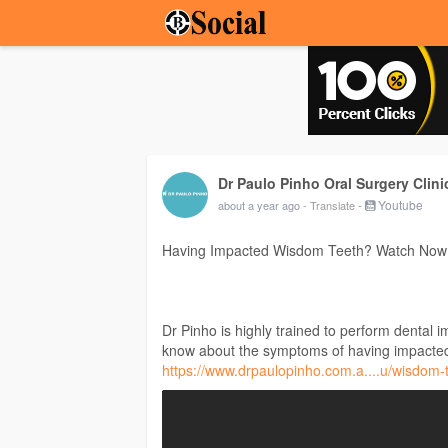
Dr Paulo Pinho Oral Surgery Clini
-
Youtube
about a year ago
- Translate
Having Impacted Wisdom Teeth? Watch Now
Dr Pinho is highly trained to perform dental 
know about the symptoms of having impacted
https://www.drpaulopinho.com.a....u/wisdom