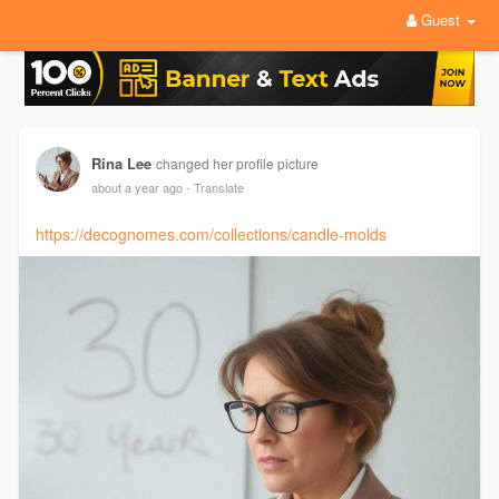
Guest
Rina Lee
changed her profile picture
about a year ago
- Translate
https://decognomes.com/collections/candle-molds