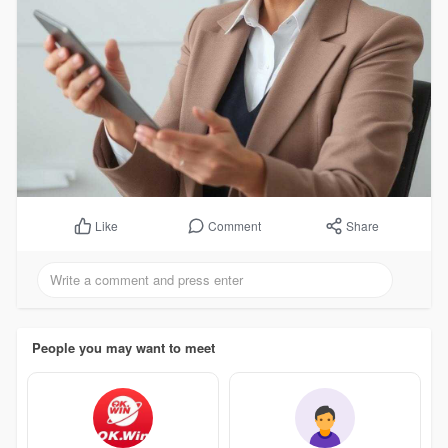
Comment
Share
Like
People you may want to meet