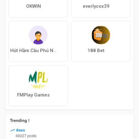
OKWIN
everlycox39
188 Bet
Hút Hầm Cầu Phú Nhuận
FMPlay Games
Trending !
#seo
49227 posts