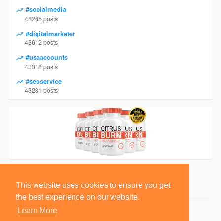
#socialmedia
48265 posts
#digitalmarketer
43612 posts
#usaaccounts
43318 posts
#seoservice
43281 posts
This website uses cookies to ensure you get
the best experience on our website.
Learn More
© 2026 BlackSocially, Inc.