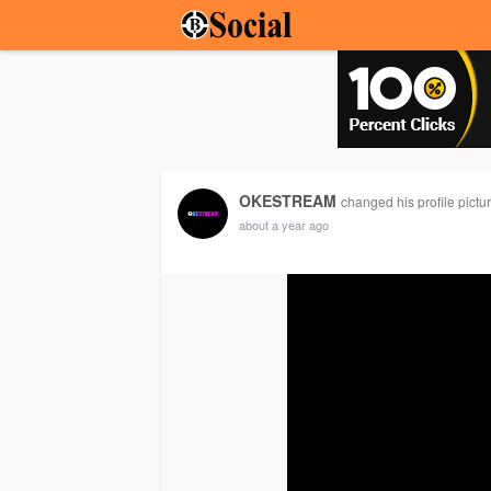
OKESTREAM
changed his profile pictu
about a year ago