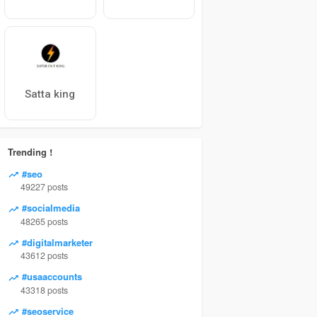
Satta king
Trending !
#seo
49227 posts
#socialmedia
48265 posts
#digitalmarketer
43612 posts
#usaaccounts
43318 posts
#seoservice