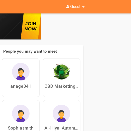
Guest
People you may want to meet
anage041
CBD Marketing Agency
Sophiasmith
Al-Hiyal Automation