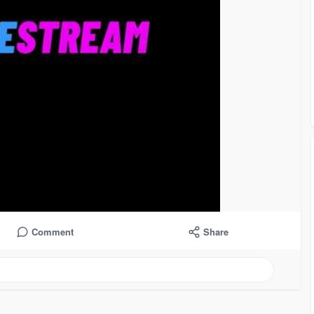
Comment
Share