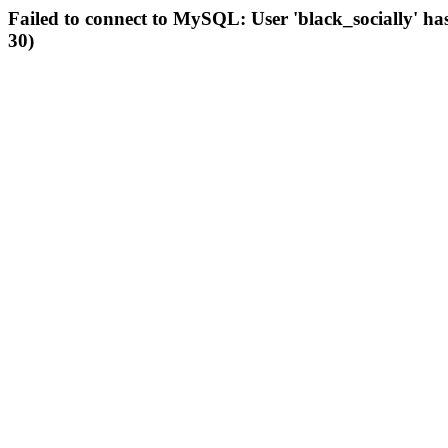
Failed to connect to MySQL: User 'black_socially' ha
30)