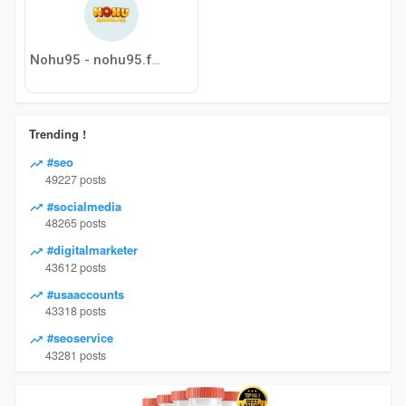
Nohu95 - nohu95.fun
Trending !
#seo
49227 posts
#socialmedia
48265 posts
#digitalmarketer
43612 posts
#usaaccounts
43318 posts
#seoservice
43281 posts