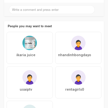
People you may want to meet
ikaria juice
nhandinhbongdayo
usaiptv
rentagirls0