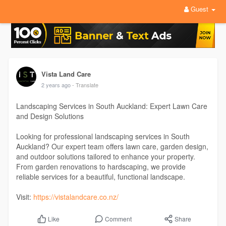
Guest
Vista Land Care
2 years ago
- Translate
Landscaping Services in South Auckland: Expert Lawn Care
and Design Solutions
Looking for professional landscaping services in South
Auckland? Our expert team offers lawn care, garden design,
and outdoor solutions tailored to enhance your property.
From garden renovations to hardscaping, we provide
reliable services for a beautiful, functional landscape.
Visit:
https://vistalandcare.co.nz/
Comment
Share
Like