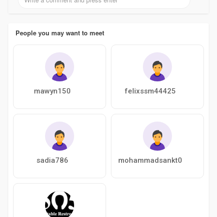
People you may want to meet
mawyn150
felixssm44425
sadia786
mohammadsankt0