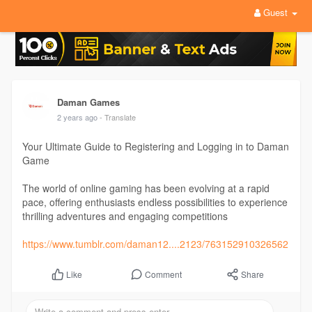
Guest
Daman Games
2 years ago
- Translate
Your Ultimate Guide to Registering and Logging in to Daman
Game
The world of online gaming has been evolving at a rapid
pace, offering enthusiasts endless possibilities to experience
thrilling adventures and engaging competitions
https://www.tumblr.com/daman12....2123/763152910326562
Comment
Share
Like