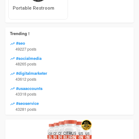
Portable Restroom
Trending !
#seo
49227 posts
#socialmedia
48265 posts
#digitalmarketer
43612 posts
#usaaccounts
43318 posts
#seoservice
43281 posts