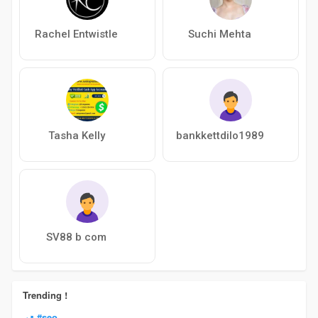
Rachel Entwistle
Suchi Mehta
Tasha Kelly
bankkettdilo1989
SV88 b com
Trending !
#seo