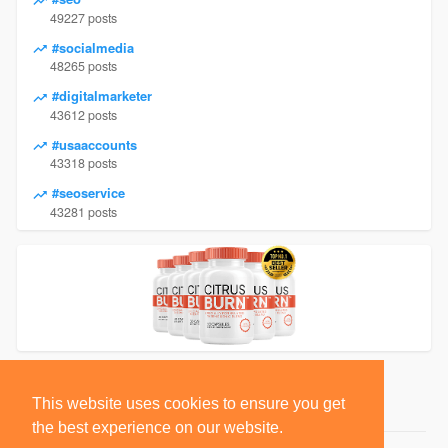
49227 posts
#socialmedia
48265 posts
#digitalmarketer
43612 posts
#usaaccounts
43318 posts
#seoservice
43281 posts
This website uses cookies to ensure you get
the best experience on our website.