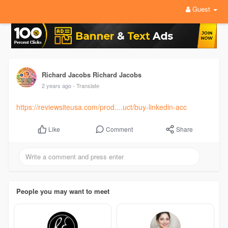
Guest
Richard Jacobs Richard Jacobs
2 years ago
- Translate
https://reviewsiteusa.com/prod....uct/buy-linkedin-acc
Comment
Share
Like
People you may want to meet