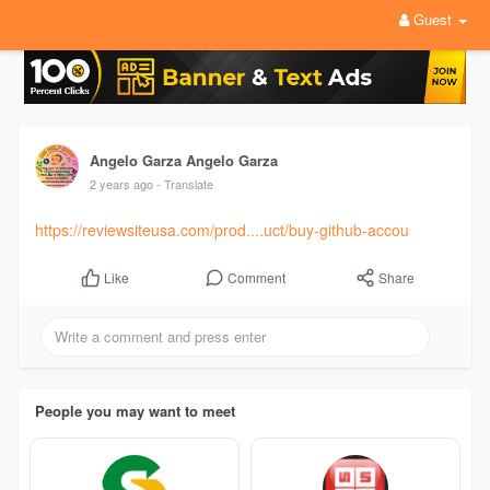
Guest
Angelo Garza Angelo Garza
2 years ago
- Translate
https://reviewsiteusa.com/prod....uct/buy-github-accou
Comment
Share
Like
People you may want to meet