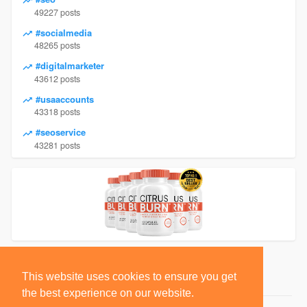
49227 posts
#socialmedia
48265 posts
#digitalmarketer
43612 posts
#usaaccounts
43318 posts
#seoservice
43281 posts
This website uses cookies to ensure you get
the best experience on our website.