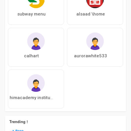
subway menu
alsaad \home
calhart
aurorawhite533
himacademy institute
Trending !
#seo