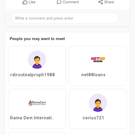
Comment
Share
Like
People you may want to meet
rdiroutealproph1988
net88loans
cerius721
Rama Devi International School