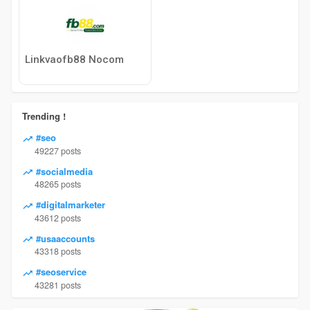
Linkvaofb88 Nocom
Trending !
#seo
49227 posts
#socialmedia
48265 posts
#digitalmarketer
43612 posts
#usaaccounts
43318 posts
#seoservice
43281 posts