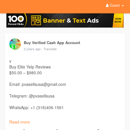
Guest
Buy Verified Cash App Account
2 years ago
- Translate
v
Buy Elite Yelp Reviews
$50.00 – $980.00
Email: pvasellsusa@gmail.com
Telegram: @pvasellsusa
WhatsApp: +1 (318)406-1561
https://pvasellsusa.com/produc....t/buy-elite-yelp-rev
Read more