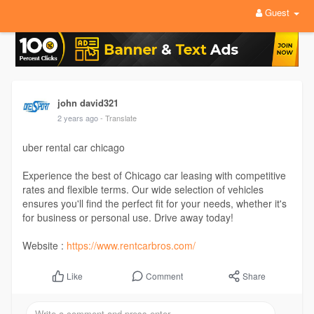
Guest
john david321
2 years ago
- Translate
uber rental car chicago
Experience the best of Chicago car leasing with competitive
rates and flexible terms. Our wide selection of vehicles
ensures you'll find the perfect fit for your needs, whether it's
for business or personal use. Drive away today!
Website :
https://www.rentcarbros.com/
Comment
Share
Like