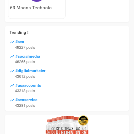
63 Moons Technologies Limited
Trending !
#seo
49227 posts
#socialmedia
48265 posts
#digitalmarketer
43612 posts
#usaaccounts
43318 posts
#seoservice
43281 posts