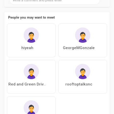
People you may want to meet
hiyeah
GeorgeMGonzale
rooftoptalksnc
Red and Green Driving School