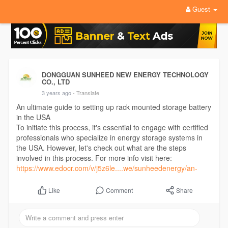
Guest
DONGGUAN SUNHEED NEW ENERGY TECHNOLOGY
CO., LTD
3 years ago
- Translate
An ultimate guide to setting up rack mounted storage battery
in the USA
To initiate this process, it's essential to engage with certified
professionals who specialize in energy storage systems in
the USA. However, let's check out what are the steps
involved in this process. For more info visit here:
https://www.edocr.com/v/j5z6le....we/sunheedenergy/an-
Comment
Share
Like