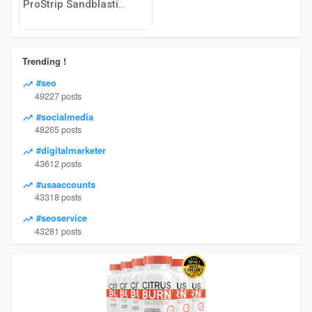
ProStrip Sandblasting
Trending !
#seo
49227 posts
#socialmedia
48265 posts
#digitalmarketer
43612 posts
#usaaccounts
43318 posts
#seoservice
43281 posts