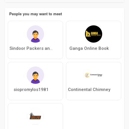
People you may want to meet
Ganga Online Book
Sindoor Packers and Movers
siopromylos1981
Continental Chimney