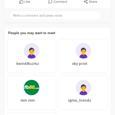
master-ap
Comment
Share
Like
People you may want to meet
kwin68uzmz
sky print
min min
igma_trends