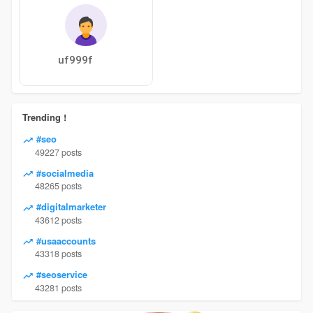
uf999f
Trending !
#seo
49227 posts
#socialmedia
48265 posts
#digitalmarketer
43612 posts
#usaaccounts
43318 posts
#seoservice
43281 posts