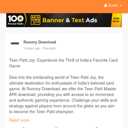
Guest
Rummy Download
3 years ago
- Translate
Teen Patti Joy: Experience the Thrill of India's Favorite Card
Game
Dive into the exhilarating world of Teen Patti Joy, the
ultimate destination for enthusiasts of India's beloved card
game. At Rummy Download, we offer the Teen Patti Master
APK download, providing you with access to an immersive
and authentic gaming experience. Challenge your skills and
strategy against players from around the globe as you aim
to become the Teen Patti champion.
Read more
Visit us:
https://www.rummydownload.org/....teen-patti-