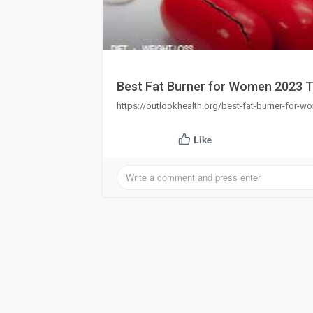
Best Fat Burner for Women 2023 T
https://outlookhealth.org/best-fat-burner-for-wo
Like