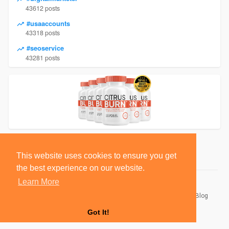
43612 posts
#usaaccounts
43318 posts
#seoservice
43281 posts
This website uses cookies to ensure you get
the best experience on our website.
Learn More
© 2026 BlackSocially, Inc.
Home
About
Contact Us
Privacy Policy
Terms of Use
Blog
Developers
Got It!
Language