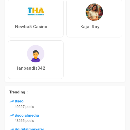
Newba5 Casino
Kajal Roy
ianbandis342
Trending !
#seo
49227 posts
#socialmedia
48265 posts
#digitalmarketer