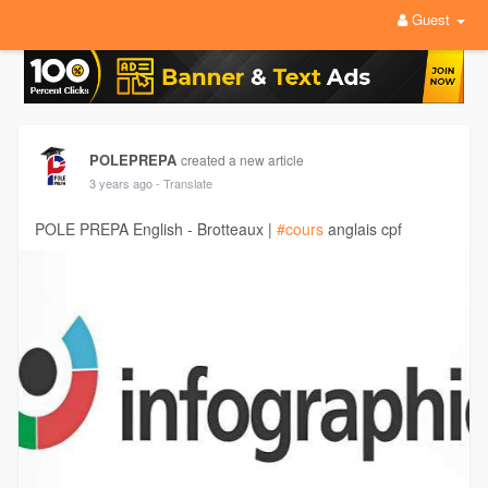
Guest
POLEPREPA
created a new article
3 years ago
- Translate
POLE PREPA English - Brotteaux |
#cours
anglais cpf