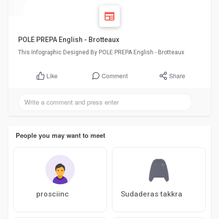
POLE PREPA English - Brotteaux
This Infographic Designed By POLE PREPA English - Brotteaux
Comment
Share
Like
People you may want to meet
prosciinc
Sudaderas takkra