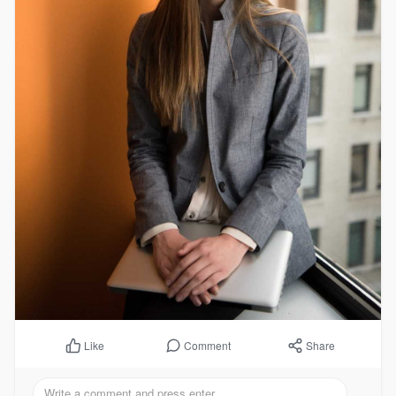
Comment
Share
Like