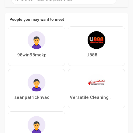
People you may want to meet
98win98mekp
U888
seanpatrickhvac
Versatile Cleaning Contractors