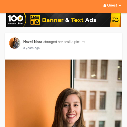
Guest
Hazel Nora
changed her profile picture
3 years ago