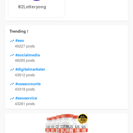
82Lotteryong
Trending !
#seo
49227 posts
#socialmedia
48265 posts
#digitalmarketer
43612 posts
#usaaccounts
43318 posts
#seoservice
43281 posts