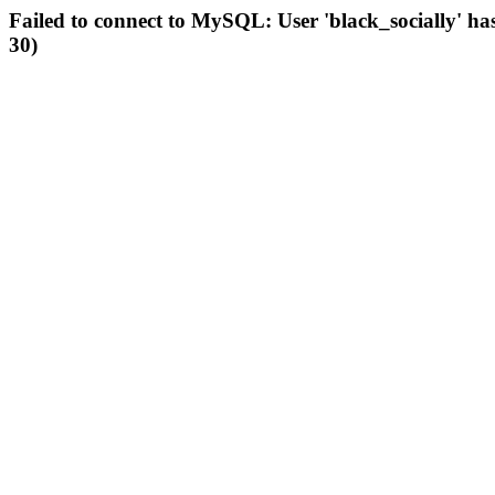
Failed to connect to MySQL: User 'black_socially' ha
30)