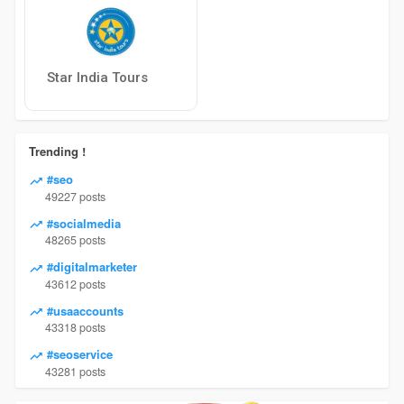
Star India Tours
Trending !
#seo
49227 posts
#socialmedia
48265 posts
#digitalmarketer
43612 posts
#usaaccounts
43318 posts
#seoservice
43281 posts