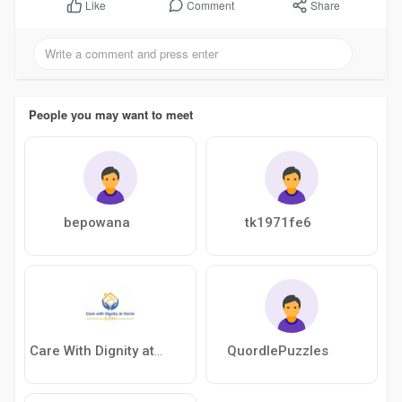
Comment
Share
Like
People you may want to meet
bepowana
tk1971fe6
QuordlePuzzles
Care With Dignity at Home