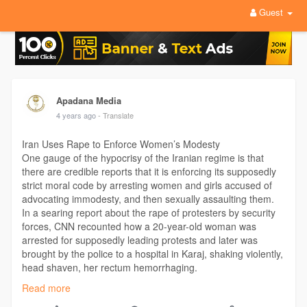
Guest
Apadana Media
4 years ago
- Translate
Iran Uses Rape to Enforce Women’s Modesty
One gauge of the hypocrisy of the Iranian regime is that
there are credible reports that it is enforcing its supposedly
strict moral code by arresting women and girls accused of
advocating immodesty, and then sexually assaulting them.
In a searing report about the rape of protesters by security
forces, CNN recounted how a 20-year-old woman was
arrested for supposedly leading protests and later was
brought by the police to a hospital in Karaj, shaking violently,
head shaven, her rectum hemorrhaging.
Read more
Visit:
https://apadanamedia.org/iran-....uses-rape-to-enforce