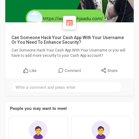
Can Someone Hack Your Cash App With Your Username
Or You Need To Enhance Security?
Can Someone Hack Your Cash App With Your Username or you will
have to add more security to your Cash App account?
Comment
Share
Like
People you may want to meet