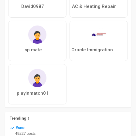
David0987
AC & Heating Repair
isp mate
Oracle Immigration Consultants
playinmatch01
Trending !
#seo
49227 posts