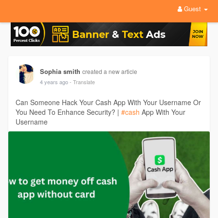
Guest
Sophia smith
created a new article
4 years ago
- Translate
Can Someone Hack Your Cash App With Your Username Or
You Need To Enhance Security? |
#cash
App With Your
Username