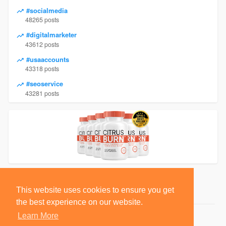
#socialmedia
48265 posts
#digitalmarketer
43612 posts
#usaaccounts
43318 posts
#seoservice
43281 posts
This website uses cookies to ensure you get
the best experience on our website.
Learn More
© 2026 BlackSocially, Inc.