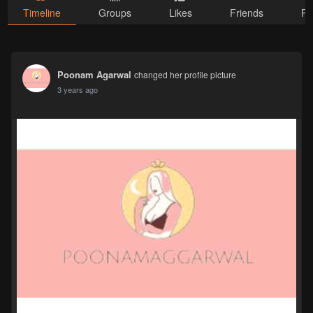
Timeline
Groups
Likes
Friends
Ph
Poonam Agarwal
changed her profile picture
3 years ago