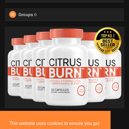
Groups
0
This website uses cookies to ensure you get