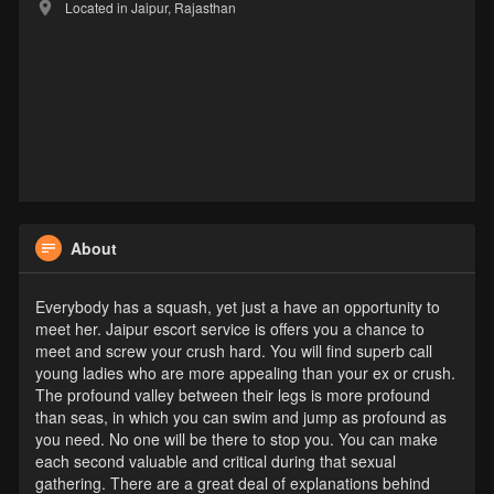
Located in Jaipur, Rajasthan
About
Everybody has a squash, yet just a have an opportunity to
meet her. Jaipur escort service is offers you a chance to
meet and screw your crush hard. You will find superb call
young ladies who are more appealing than your ex or crush.
The profound valley between their legs is more profound
than seas, in which you can swim and jump as profound as
you need. No one will be there to stop you. You can make
each second valuable and critical during that sexual
gathering. There are a great deal of explanations behind