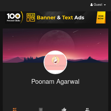
Guest
Poonam Agarwal