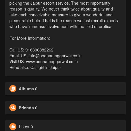
picking the Jaipur escort service. The most importantly
reason is quality. We never think twice about quality and
take each conceivable measure to give a wonderful and
pleasurable help. That is the reason we just recruit experts
who have immense involvement with the field of erotica.
For More Information:
Call US: 918306882262
Email US: info@poonamaggarwal.co.in
Visit US: www.poonamaggarwal.co.in
Read also: Call girl in Jaipur
Albums
0
Friends
0
Likes
0