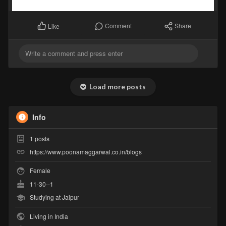
Comment
Share
Like
Load more posts
Info
1
posts
https://www.poonamaggarwal.co.in/blogs
Female
11-30--1
Studying at Jaipur
Living in India