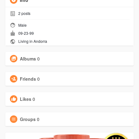
Info
2
posts
Male
09-23-99
Living in Andorra
Albums
0
Friends
0
Likes
0
Groups
0