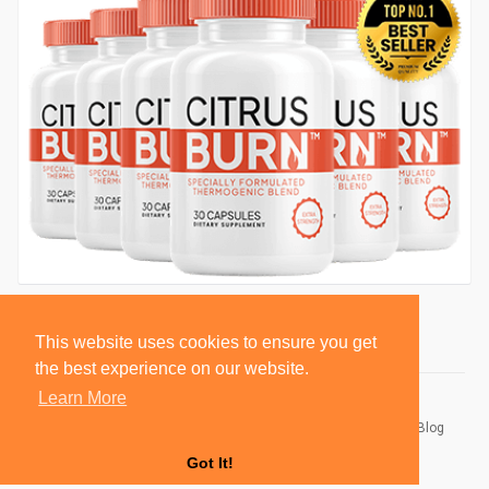
This website uses cookies to ensure you get
the best experience on our website.
Learn More
© 2026 BlackSocially, Inc.
Home
About
Contact Us
Privacy Policy
Terms of Use
Blog
Developers
Got It!
Language