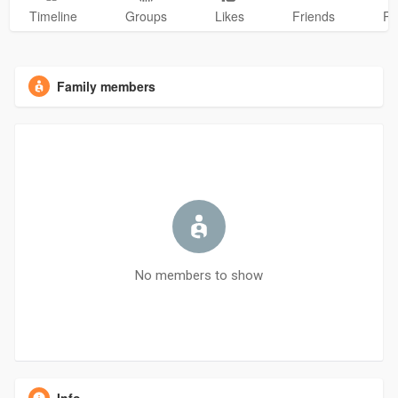
Timeline
Groups
Likes
Friends
Ph
Family members
No members to show