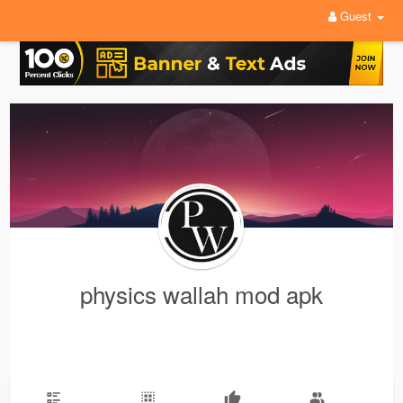
Guest
physics wallah mod apk