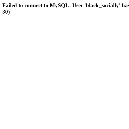
Failed to connect to MySQL: User 'black_socially' ha
30)