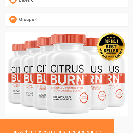
Likes
0
Groups
0
This website uses cookies to ensure you get