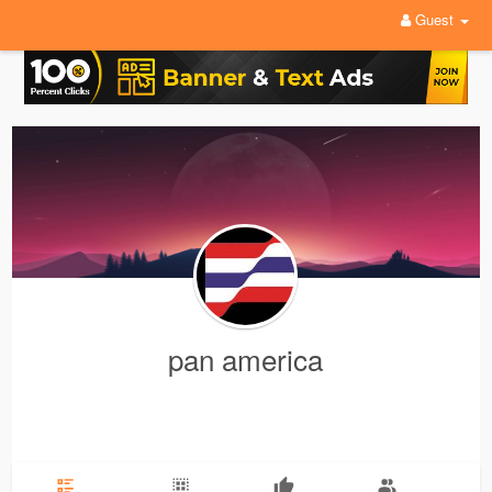
Guest
pan america