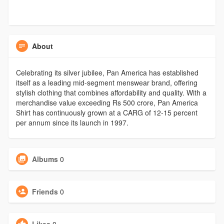
About
Celebrating its silver jubilee, Pan America has established
itself as a leading mid-segment menswear brand, offering
stylish clothing that combines affordability and quality. With a
merchandise value exceeding Rs 500 crore, Pan America
Shirt has continuously grown at a CARG of 12-15 percent
per annum since its launch in 1997.
Albums
0
Friends
0