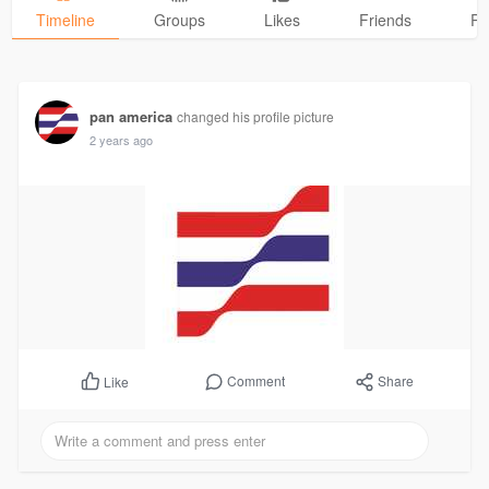
Timeline
Groups
Likes
Friends
Ph
pan america
changed his profile picture
2 years ago
Comment
Share
Like