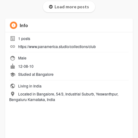
Load more posts
Info
1
posts
https://www.panamerica.studio/collections/club
Male
12-08-10
Studied at Bangalore
Living in India
Located in Bangalore, 54/3, Industrial Suburb, Yeswanthpur,
Bengaluru Karnataka, India