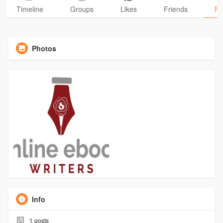
Timeline
Groups
Likes
Friends
Ph
Photos
Info
1
posts