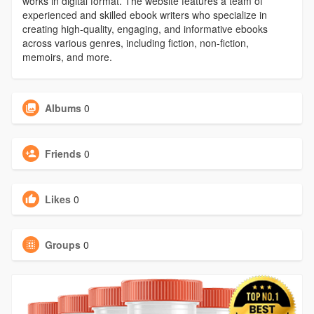
works in digital format. The website features a team of
experienced and skilled ebook writers who specialize in
creating high-quality, engaging, and informative ebooks
across various genres, including fiction, non-fiction,
memoirs, and more.
Albums
0
Friends
0
Likes
0
Groups
0