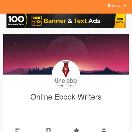
Guest
Online Ebook Writers