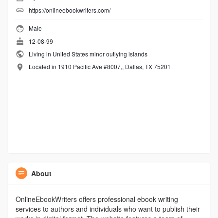
https://onlineebookwriters.com/
Male
12-08-99
Living in United States minor outlying islands
Located in 1910 Pacific Ave #8007,, Dallas, TX 75201
About
OnlineEbookWriters offers professional ebook writing
services to authors and individuals who want to publish their