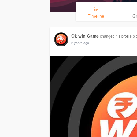
Timeline
G
Ok win Game
changed his profile pi
2 years ago