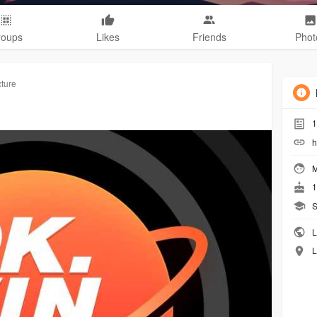
roups
Likes
Friends
Phot
cture
1
h
M
1
S
L
L