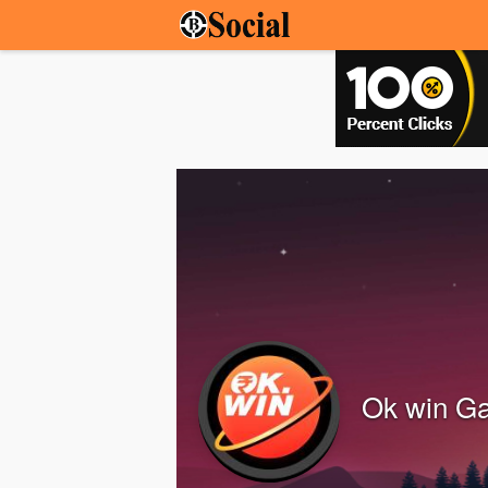
Ok win G