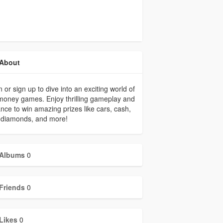
About
n or sign up to dive into an exciting world of
money games. Enjoy thrilling gameplay and
nce to win amazing prizes like cars, cash,
 diamonds, and more!
Albums
0
Friends
0
Likes
0