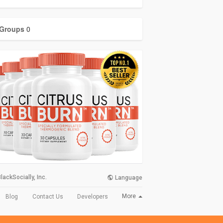
Groups
0
lackSocially, Inc.
Language
More
Blog
Contact Us
Developers