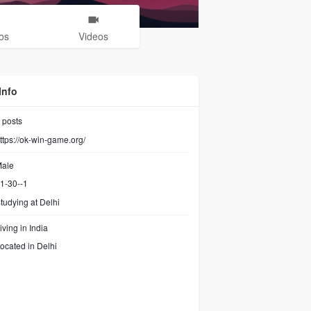
os
Videos
Info
posts
ttps://ok-win-game.org/
ale
1-30--1
tudying at Delhi
iving in India
ocated in Delhi