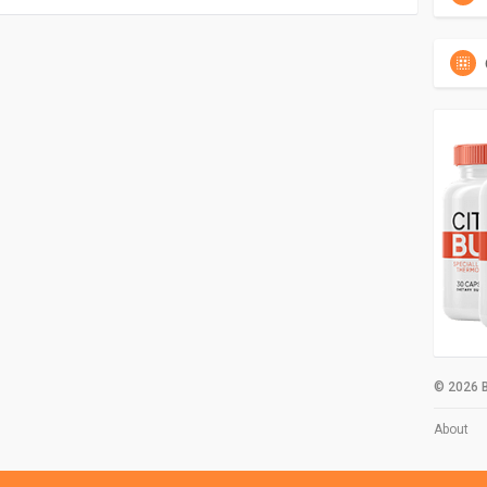
© 2026 B
About