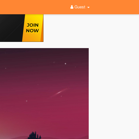
Guest