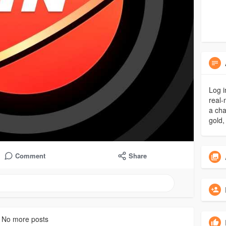
Log i
real-
a cha
gold,
Comment
Share
No more posts