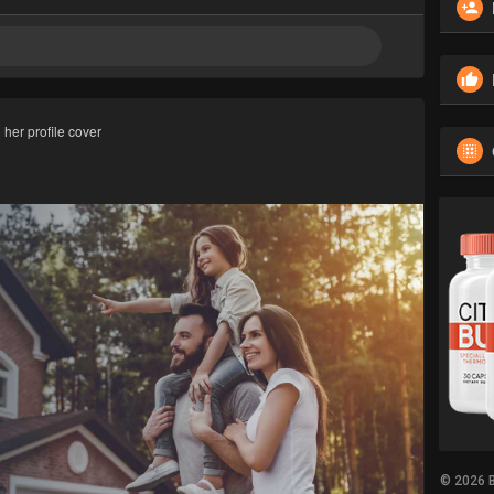
her profile cover
© 2026 B