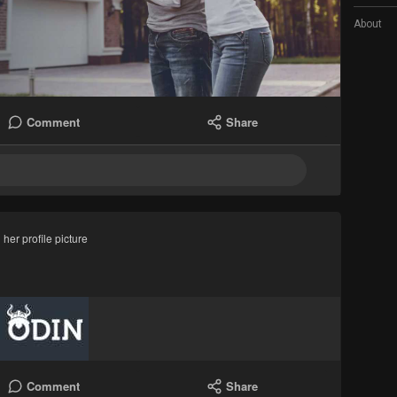
About
Comment
Share
her profile picture
Comment
Share