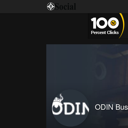
ODIN Bus