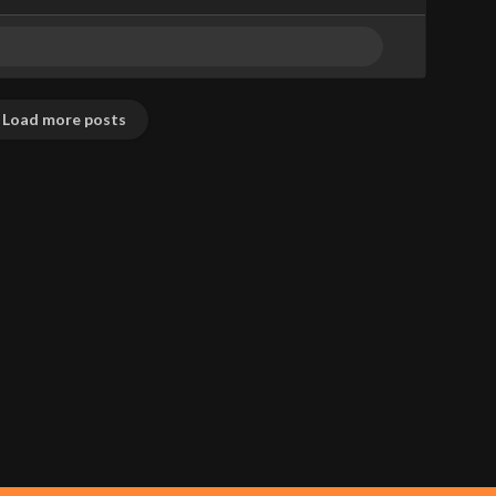
Load more posts