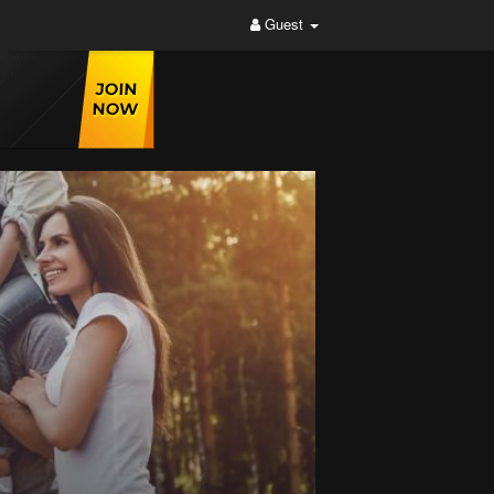
Guest