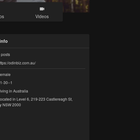
os
Videos
Info
posts
ttps://odinbiz.com.au/
emale
1-30--1
iving in Australia
ocated in Level 6, 219-223 Castlereagh St,
y NSW 2000