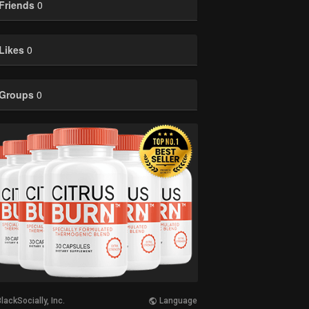
Friends
0
Likes
0
Groups
0
lackSocially, Inc.
Language