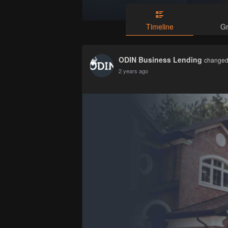
Timeline
G
ODIN Business Lending
changed 
2 years ago