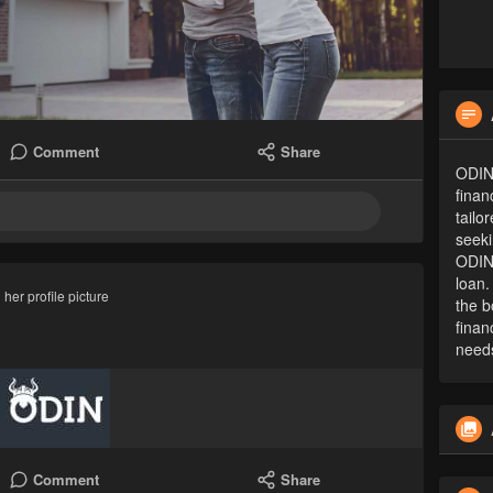
Comment
Share
ODIN
finan
tailo
seeki
ODIN'
loan.
her profile picture
the b
finan
need
Comment
Share