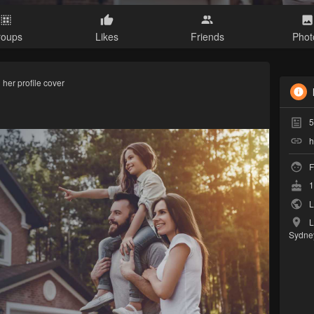
roups
Likes
Friends
Phot
her profile cover
5
h
F
1
L
L
Sydne