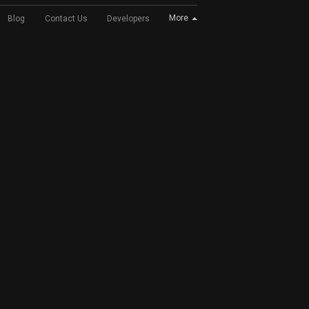
More
Blog
Contact Us
Developers