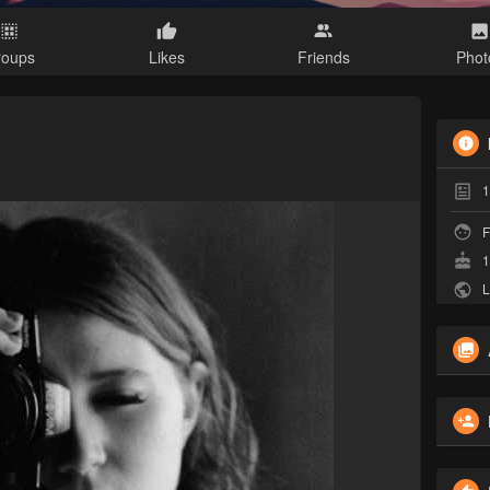
roups
Likes
Friends
Phot
1
F
1
L