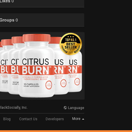
Likes
0
Groups
0
lackSocially, Inc.
Language
More
Blog
Contact Us
Developers