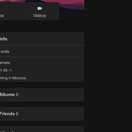
os
Videos
Info
posts
emale
1-30--1
iving in Morocco
Albums
0
Friends
0