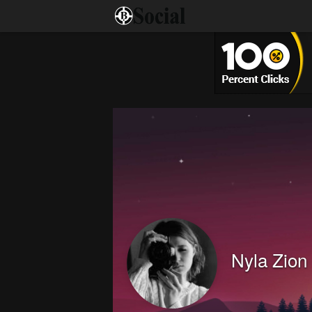
Nyla Zion