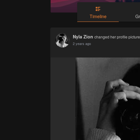
Timeline
G
Nyla Zion
changed her profile picture
2 years ago