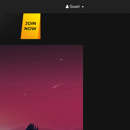
Guest