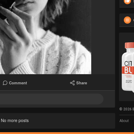
Comment
Share
© 2026 B
No more posts
About