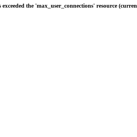
s exceeded the 'max_user_connections' resource (curren