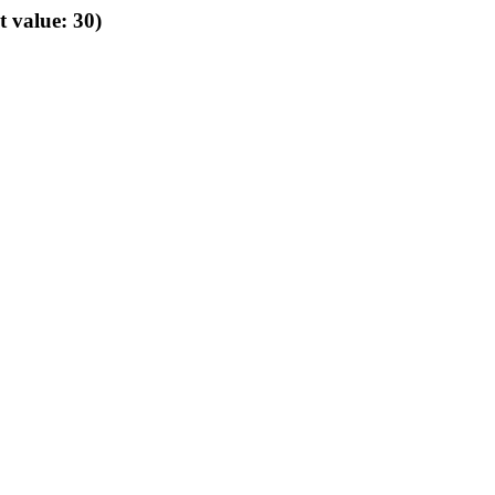
t value: 30)