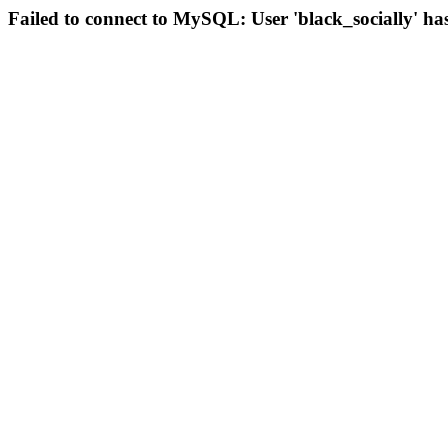
Failed to connect to MySQL: User 'black_socially' ha