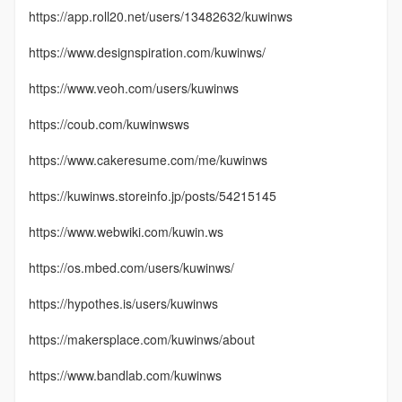
https://app.roll20.net/users/13482632/kuwinws
https://www.designspiration.com/kuwinws/
https://www.veoh.com/users/kuwinws
https://coub.com/kuwinwsws
https://www.cakeresume.com/me/kuwinws
https://kuwinws.storeinfo.jp/posts/54215145
https://www.webwiki.com/kuwin.ws
https://os.mbed.com/users/kuwinws/
https://hypothes.is/users/kuwinws
https://makersplace.com/kuwinws/about
https://www.bandlab.com/kuwinws