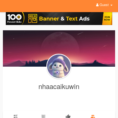
Guest
nhaacaikuwin