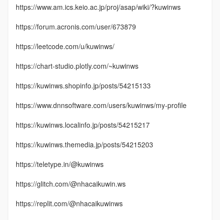
https://www.am.ics.keio.ac.jp/proj/asap/wiki/?kuwinws
https://forum.acronis.com/user/673879
https://leetcode.com/u/kuwinws/
https://chart-studio.plotly.com/~kuwinws
https://kuwinws.shopinfo.jp/posts/54215133
https://www.dnnsoftware.com/users/kuwinws/my-profile
https://kuwinws.localinfo.jp/posts/54215217
https://kuwinws.themedia.jp/posts/54215203
https://teletype.in/@kuwinws
https://glitch.com/@nhacaikuwin.ws
https://replit.com/@nhacaikuwinws