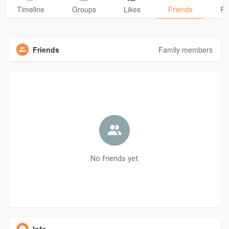
Timeline
Groups
Likes
Friends
Ph
Friends
Family members
No friends yet