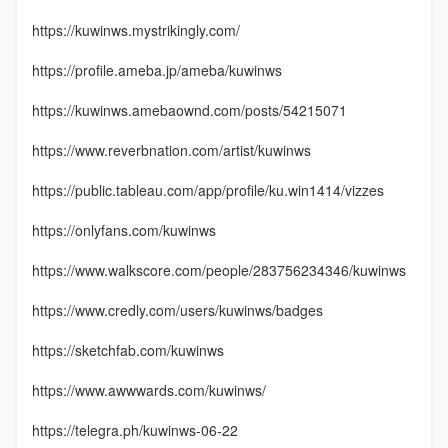
https://kuwinws.mystrikingly.com/
https://profile.ameba.jp/ameba/kuwinws
https://kuwinws.amebaownd.com/posts/54215071
https://www.reverbnation.com/artist/kuwinws
https://public.tableau.com/app/profile/ku.win1414/vizzes
https://onlyfans.com/kuwinws
https://www.walkscore.com/people/283756234346/kuwinws
https://www.credly.com/users/kuwinws/badges
https://sketchfab.com/kuwinws
https://www.awwwards.com/kuwinws/
https://telegra.ph/kuwinws-06-22