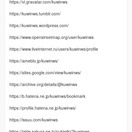
https://vi.gravatar.com/kuwinws
https://kuwinws.tumblr.com/
https://kuwinws.wordpress.com/
https://www.openstreetmap.org/user/kuwinws
https://www.liveinternet.ru/users/kuwinws/profile
https://ameblo.jp/kuwinws/
https://sites.google.com/view/kuwinws/
https://archive.org/details/@kuwinws
https://b.hatena.ne.jp/kuwinws/bookmark
https://profile.hatena.ne.jp/kuwinws/
https://issuu.com/kuwinws
https://jakle.sakura.ne.jp/pukiwiki/?kuwinws