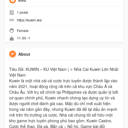
Info
1
posts
https://kuwin.ws/
Female
11-30--1
About
Tiêu Đề: KUWIN – KU Việt Nam | ⭐️ Nhà Cái Kuwin Lớn Nhất
Việt Nam
Kuwin là một nhà cái cá cược trực tuyến được thành lập vào
năm 2021, hoạt động rộng rãi trên cả khu vực Châu Á và
Châu Âu. Với trụ sở chính tại Philippines và được quản lý bởi
cơ quan chính phủ, Kuwin nhanh chóng tạo dựng uy tín và
được người chơi đánh giá cao. Mặc dù chỉ mới xuất hiện
trong vài năm gần đây, nhưng Kuwin đã để lại dấu ấn mạnh
mẽ trên thị trường cá cược. Nhà cái chúng tôi sở hữu một
kho game trực tuyến phong phú bao gồm: Kuwin Casino,
Cược thể thao, Đá gà, Bắn cá – Nổ hũ, Game bài đổi