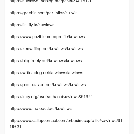
https://kuwinws.theblog.me/posts/54215170
https://graphis.com/portfolios/ku-win
https://linkfly.to/kuwinws
https://www.pozible.com/profile/kuwinws
https://zenwriting.net/kuwinws/kuwinws
https://blogfreely.net/kuwinws/kuwinws
https://writeablog.net/kuwinws/kuwinws
https://postheaven.net/kuwinws/kuwinws
https://ioby.org/users/nhacaikuwinws851921
https://www.metooo.io/u/kuwinws
https://www.callupcontact.com/b/businessprofile/kuwinws/91
19621