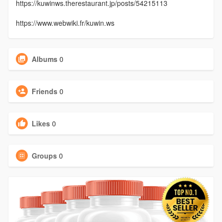
https://kuwinws.therestaurant.jp/posts/54215113
https://www.webwiki.fr/kuwin.ws
Albums
0
Friends
0
Likes
0
Groups
0