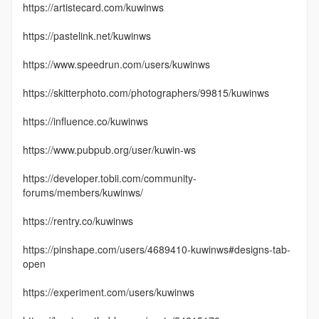
https://artistecard.com/kuwinws
https://pastelink.net/kuwinws
https://www.speedrun.com/users/kuwinws
https://skitterphoto.com/photographers/99815/kuwinws
https://influence.co/kuwinws
https://www.pubpub.org/user/kuwin-ws
https://developer.tobii.com/community-
forums/members/kuwinws/
https://rentry.co/kuwinws
https://pinshape.com/users/4689410-kuwinws#designs-tab-
open
https://experiment.com/users/kuwinws