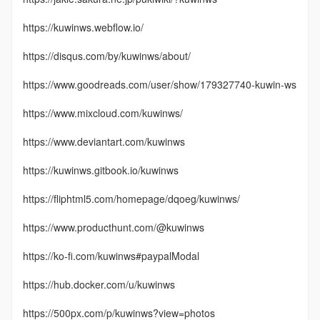
https://kuwinws.webflow.io/
https://disqus.com/by/kuwinws/about/
https://www.goodreads.com/user/show/179327740-kuwin-ws
https://www.mixcloud.com/kuwinws/
https://www.deviantart.com/kuwinws
https://kuwinws.gitbook.io/kuwinws
https://fliphtml5.com/homepage/dqoeg/kuwinws/
https://www.producthunt.com/@kuwinws
https://ko-fi.com/kuwinws#paypalModal
https://hub.docker.com/u/kuwinws
https://500px.com/p/kuwinws?view=photos