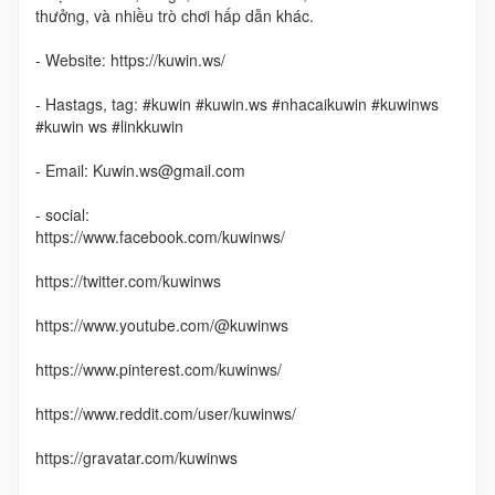
thưởng, và nhiều trò chơi hấp dẫn khác.
- Website: https://kuwin.ws/
- Hastags, tag: #kuwin #kuwin.ws #nhacaikuwin #kuwinws
#kuwin ws #linkkuwin
- Email: Kuwin.ws@gmail.com
- social:
https://www.facebook.com/kuwinws/
https://twitter.com/kuwinws
https://www.youtube.com/@kuwinws
https://www.pinterest.com/kuwinws/
https://www.reddit.com/user/kuwinws/
https://gravatar.com/kuwinws