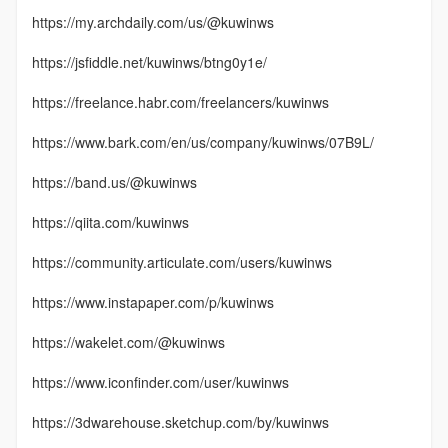
https://my.archdaily.com/us/@kuwinws
https://jsfiddle.net/kuwinws/btng0y1e/
https://freelance.habr.com/freelancers/kuwinws
https://www.bark.com/en/us/company/kuwinws/07B9L/
https://band.us/@kuwinws
https://qiita.com/kuwinws
https://community.articulate.com/users/kuwinws
https://www.instapaper.com/p/kuwinws
https://wakelet.com/@kuwinws
https://www.iconfinder.com/user/kuwinws
https://3dwarehouse.sketchup.com/by/kuwinws