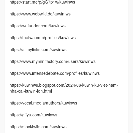
https://start.me/p/gG7p1w/kuwinws
https://www.webwiki.de/kuwin.ws
https://wefunder.com/kuwinws
https://thefwa.com/profiles/kuwinws
https://allmylinks.com/kuwinws
https://www.myminifactory.com/users/kuwinws
https://www.intensedebate.com/profiles/kuwinws
https://kuwinws.blogspot.com/2024/06/kuwin-ku-viet-nam-
nha-cai-kuwin-lon.html
https://vocal.media/authors/kuwinws
https://gifyu.com/kuwinws
https://stocktwits.com/kuwinws