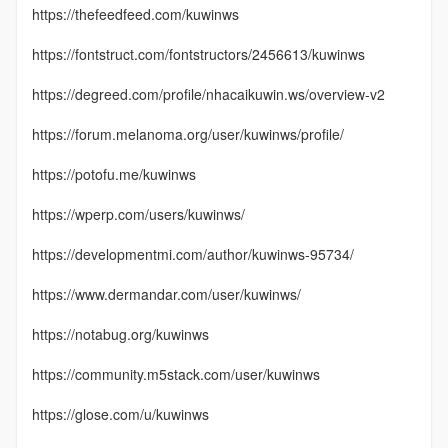
https://thefeedfeed.com/kuwinws
https://fontstruct.com/fontstructors/2456613/kuwinws
https://degreed.com/profile/nhacaikuwin.ws/overview-v2
https://forum.melanoma.org/user/kuwinws/profile/
https://potofu.me/kuwinws
https://wperp.com/users/kuwinws/
https://developmentmi.com/author/kuwinws-95734/
https://www.dermandar.com/user/kuwinws/
https://notabug.org/kuwinws
https://community.m5stack.com/user/kuwinws
https://glose.com/u/kuwinws