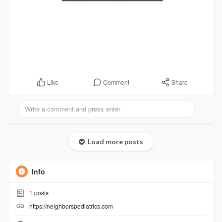
Comment
Share
Like
Load more posts
Info
1
posts
https://neighborspediatrics.com