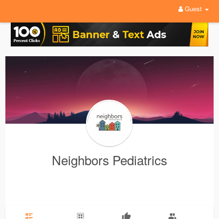
Guest
Neighbors Pediatrics