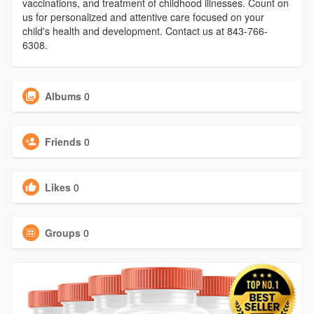
vaccinations, and treatment of childhood illnesses. Count on
us for personalized and attentive care focused on your
child's health and development. Contact us at 843-766-
6308.
Albums
0
Friends
0
Likes
0
Groups
0