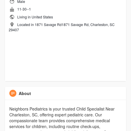
Male
11-30--1
Living in United States
Located in 1871 Savage Rd1871 Savage Rd, Charleston, SC
29407
About
Neighbors Pediatrics is your trusted Child Specialist Near
Charleston, SC, offering expert pediatric care. Our
compassionate team provides comprehensive medical
services for children, including routine check-ups,