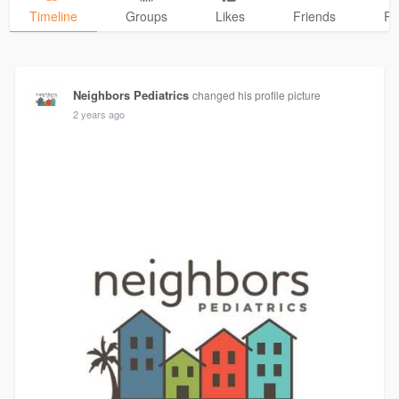
Timeline
Groups
Likes
Friends
Ph
Neighbors Pediatrics
changed his profile picture
2 years ago