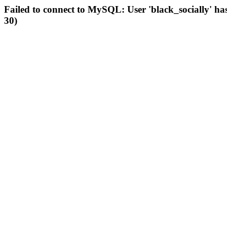
Failed to connect to MySQL: User 'black_socially' ha
30)