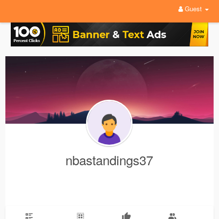
Guest
nbastandings37