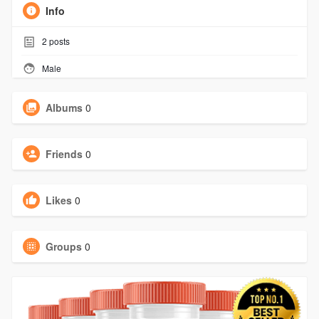
Info
2
posts
Male
Albums
0
Friends
0
Likes
0
Groups
0