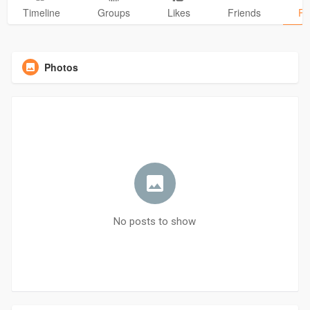
Timeline
Groups
Likes
Friends
Ph
Photos
No posts to show