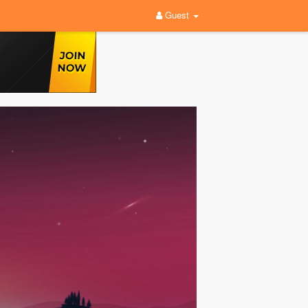
Guest