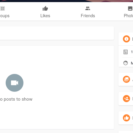
roups
Likes
Friends
Phot
1
M
o posts to show