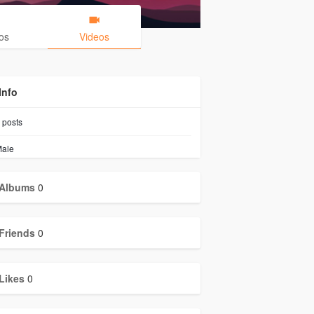
os
Videos
Info
posts
ale
Albums
0
Friends
0
Likes
0