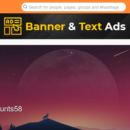
unts58