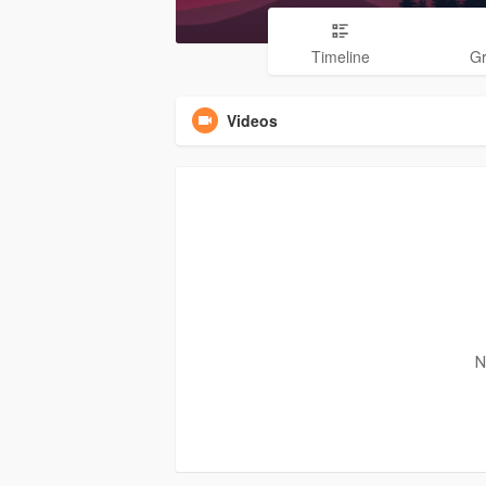
Timeline
G
Videos
N