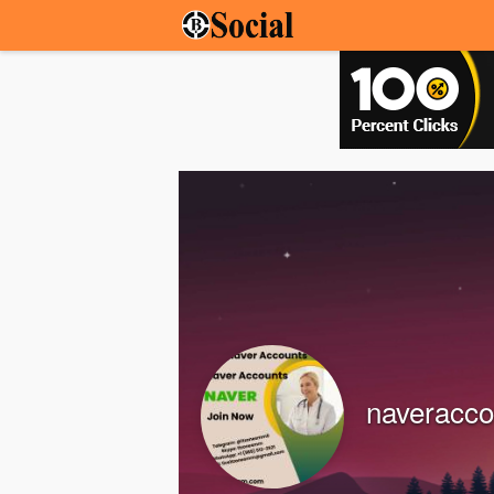
naveracco