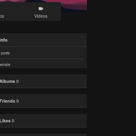
os
Videos
Info
posts
emale
Albums
0
Friends
0
Likes
0