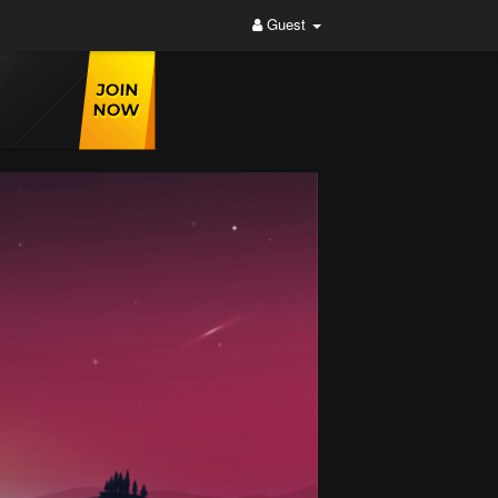
Guest