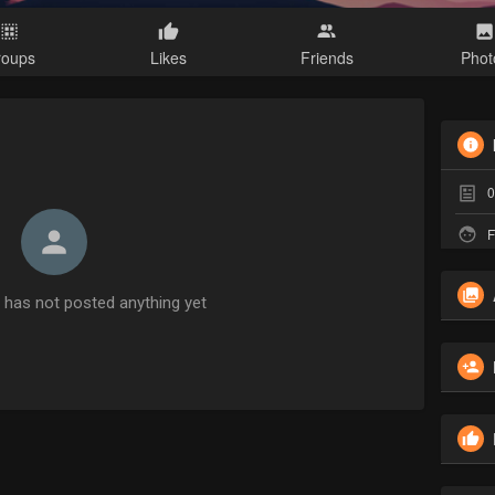
roups
Likes
Friends
Phot
0
F
has not posted anything yet