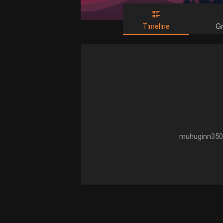
Timeline
G
muhuginn350 