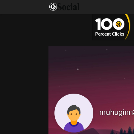
muhuginn