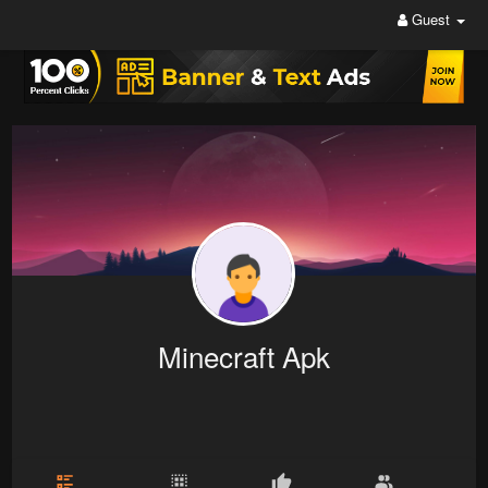
Guest
Minecraft Apk