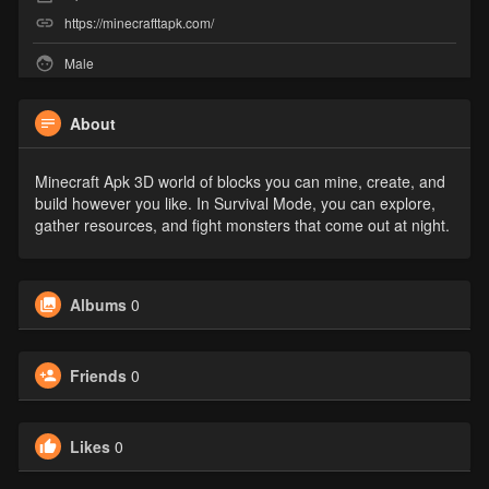
https://minecrafttapk.com/
Male
About
Minecraft Apk 3D world of blocks you can mine, create, and
build however you like. In Survival Mode, you can explore,
gather resources, and fight monsters that come out at night.
Albums
0
Friends
0
Likes
0