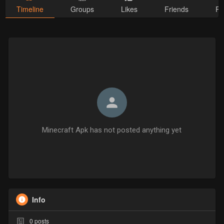
Timeline
Groups
Likes
Friends
Ph
Minecraft Apk has not posted anything yet
Info
0
posts