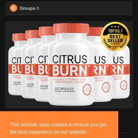
Groups
0
This website uses cookies to ensure you get
the best experience on our website.