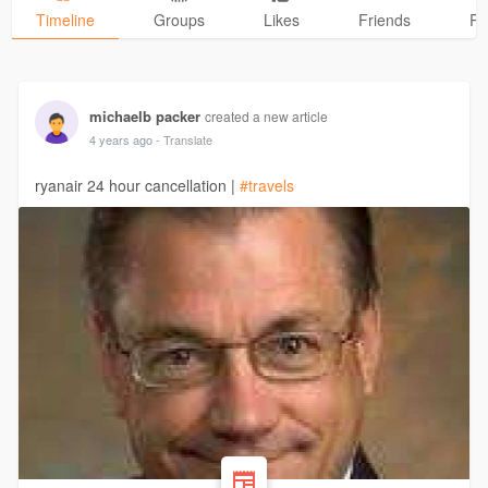
Timeline
Groups
Likes
Friends
Ph
michaelb packer
created a new article
4 years ago
- Translate
ryanair 24 hour cancellation |
#travels