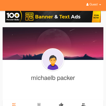
Guest
michaelb packer