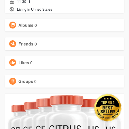
11-30--1
Living in United States
Albums
0
Friends
0
Likes
0
Groups
0