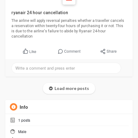
ryanair 24 hour cancellation
The airline will apply reversal penalties whether a traveller cancels
a reservation within twenty-four hours of purchasing it or not. This
is due to the airline's failure to abide by Ryanair 24-hour
cancellation
Comment
Share
Like
Load more posts
Info
1
posts
Male