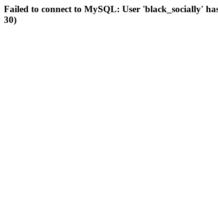
Failed to connect to MySQL: User 'black_socially' ha
30)