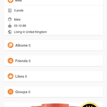
Info
3
posts
Male
03-12-88
Living in United Kingdom
Albums
0
Friends
0
Likes
0
Groups
0