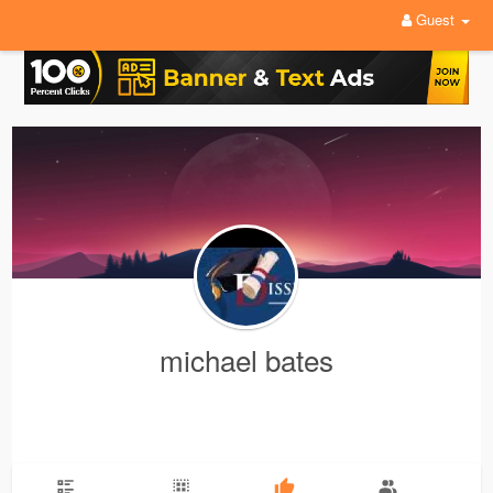
Guest
michael bates