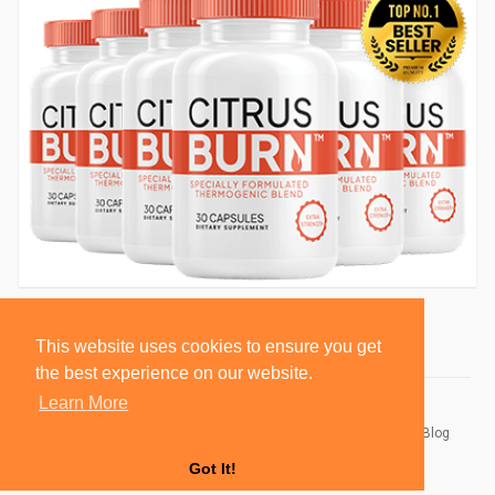
This website uses cookies to ensure you get
the best experience on our website.
Learn More
© 2026 BlackSocially, Inc.
Home
About
Contact Us
Privacy Policy
Terms of Use
Blog
Developers
Got It!
Language