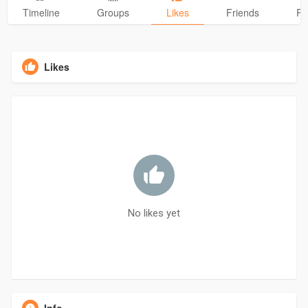
Timeline
Groups
Likes
Friends
Ph
Likes
No likes yet